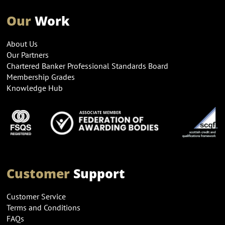
Our
Work
About Us
Our Partners
Chartered Banker Professional Standards Board
Membership Grades
Knowledge Hub
Customer
Support
Customer Service
Terms and Conditions
FAQs