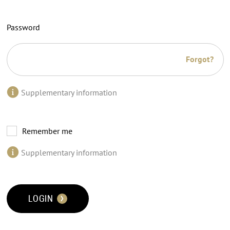
Password
Forgot?
Supplementary information
Remember me
Supplementary information
LOGIN