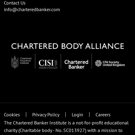
Contact Us
info@charteredbanker.com
Cookies
Privacy Policy
Login
Careers
The Chartered Banker Institute is a not-for-profit educational
charity (Charitable body - No. SC013927) with a mission to