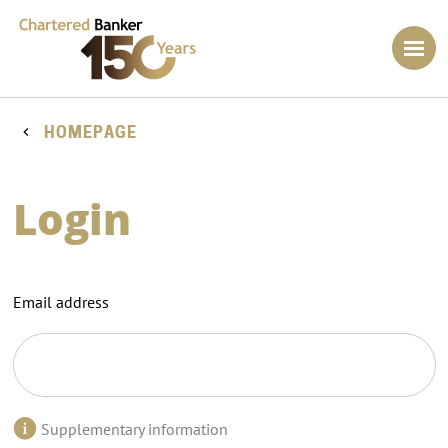
HOMEPAGE
Login
Email address
Supplementary information