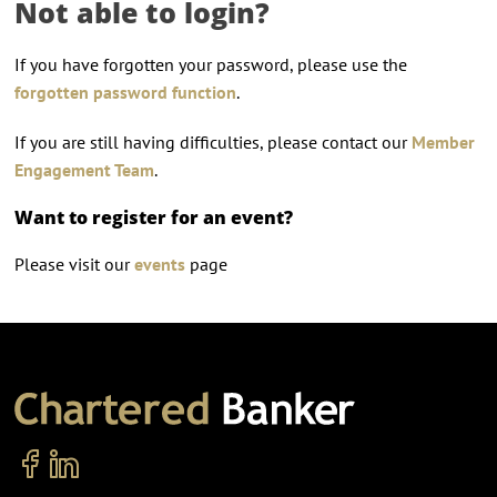
Not able to login?
If you have forgotten your password, please use the
forgotten password function
.
If you are still having difficulties, please contact our
Member
Engagement Team
.
Want to register for an event?
Please visit our
events
page