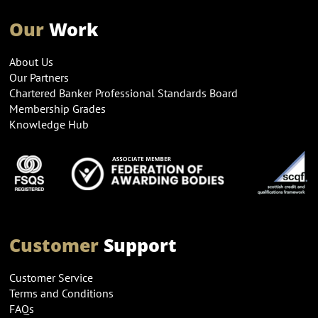
Our
Work
About Us
Our Partners
Chartered Banker Professional Standards Board
Membership Grades
Knowledge Hub
Customer
Support
Customer Service
Terms and Conditions
FAQs