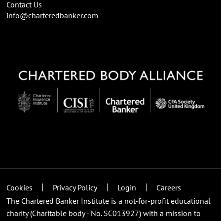
Contact Us
info@charteredbanker.com
Cookies
Privacy Policy
Login
Careers
The Chartered Banker Institute is a not-for-profit educational
charity (Charitable body - No. SC013927) with a mission to