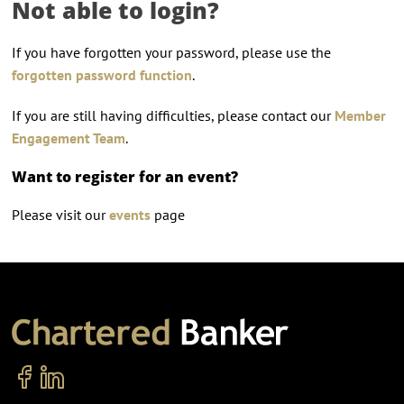
Not able to login?
If you have forgotten your password, please use the
forgotten password function
.
If you are still having difficulties, please contact our
Member
Engagement Team
.
Want to register for an event?
Please visit our
events
page