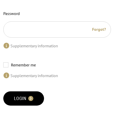
Password
Forgot?
Supplementary information
Remember me
Supplementary information
LOGIN