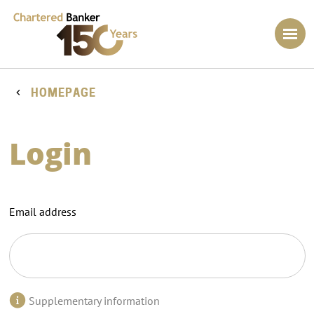
HOMEPAGE
Login
Email address
Supplementary information