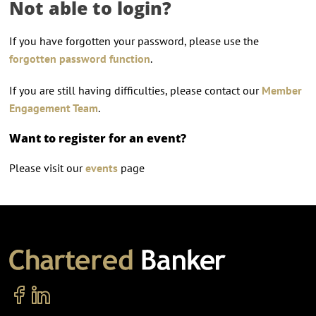
Not able to login?
If you have forgotten your password, please use the
forgotten password function
.
If you are still having difficulties, please contact our
Member
Engagement Team
.
Want to register for an event?
Please visit our
events
page