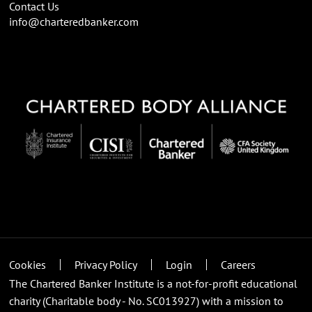
Contact Us
info@charteredbanker.com
Cookies
Privacy Policy
Login
Careers
The Chartered Banker Institute is a not-for-profit educational
charity (Charitable body - No. SC013927) with a mission to