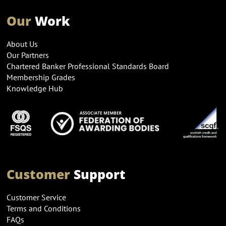
Our
Work
About Us
Our Partners
Chartered Banker Professional Standards Board
Membership Grades
Knowledge Hub
Customer
Support
Customer Service
Terms and Conditions
FAQs