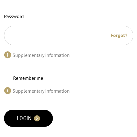
Password
Forgot?
Supplementary information
Remember me
Supplementary information
LOGIN