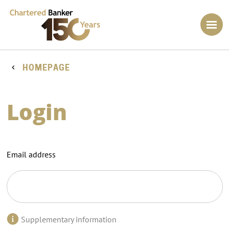
HOMEPAGE
Login
Email address
Supplementary information