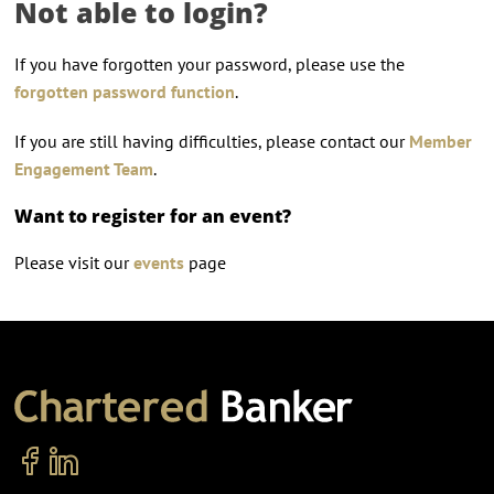
Not able to login?
If you have forgotten your password, please use the
forgotten password function
.
If you are still having difficulties, please contact our
Member
Engagement Team
.
Want to register for an event?
Please visit our
events
page