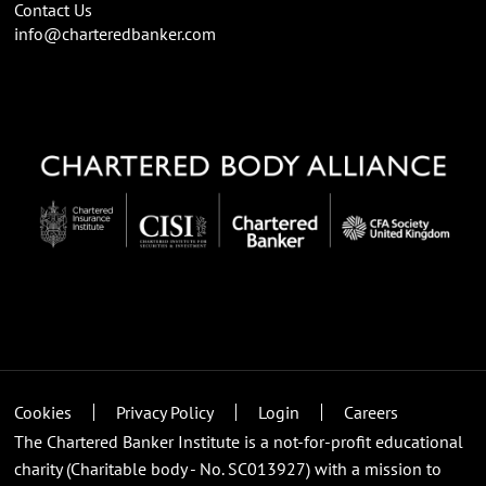
Contact Us
info@charteredbanker.com
Cookies
Privacy Policy
Login
Careers
The Chartered Banker Institute is a not-for-profit educational
charity (Charitable body - No. SC013927) with a mission to