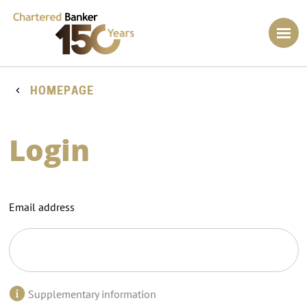
HOMEPAGE
Login
Email address
Supplementary information