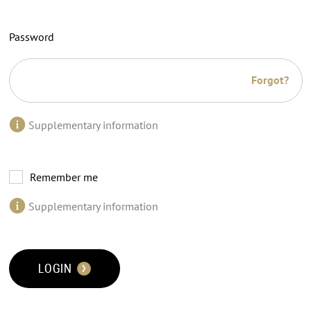
Password
Forgot?
Supplementary information
Remember me
Supplementary information
LOGIN