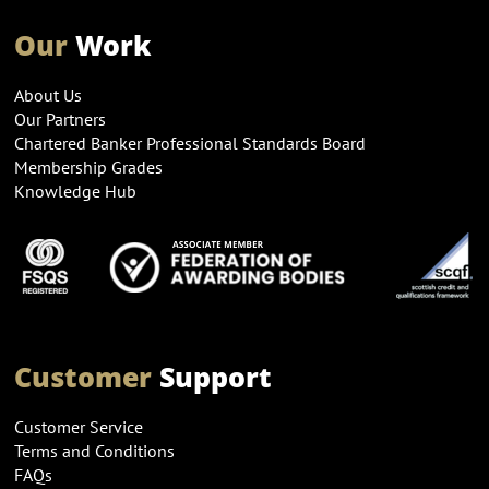
Our
Work
About Us
Our Partners
Chartered Banker Professional Standards Board
Membership Grades
Knowledge Hub
Customer
Support
Customer Service
Terms and Conditions
FAQs