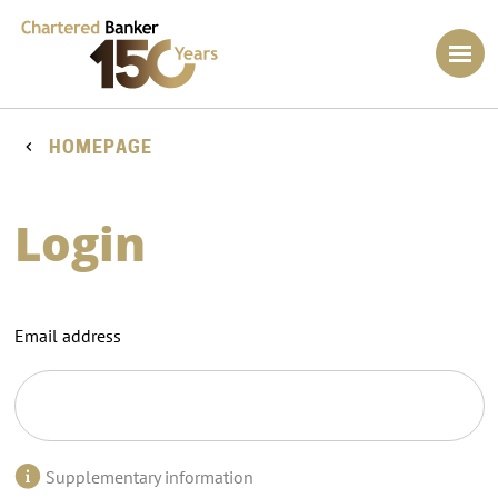
HOMEPAGE
Login
Email address
Supplementary information