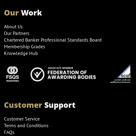
Our
Work
About Us
Our Partners
Chartered Banker Professional Standards Board
Membership Grades
Knowledge Hub
Customer
Support
Customer Service
Terms and Conditions
FAQs