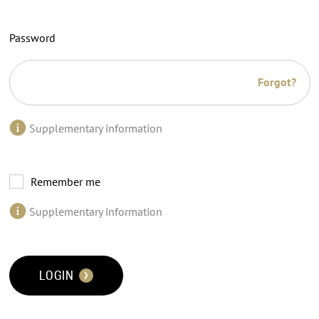
Password
Forgot?
Supplementary information
Remember me
Supplementary information
LOGIN