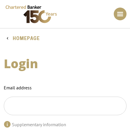
HOMEPAGE
Login
Email address
Supplementary information