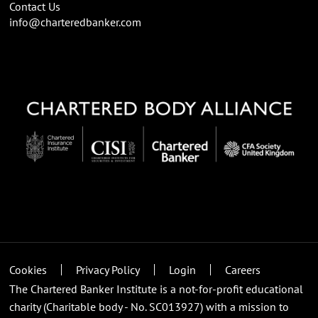
Contact Us
info@charteredbanker.com
Cookies
Privacy Policy
Login
Careers
The Chartered Banker Institute is a not-for-profit educational
charity (Charitable body - No. SC013927) with a mission to