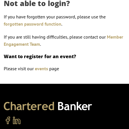
Not able to login?
If you have forgotten your password, please use the
forgotten password function
.
If you are still having difficulties, please contact our
Member
Engagement Team
.
Want to register for an event?
Please visit our
events
page