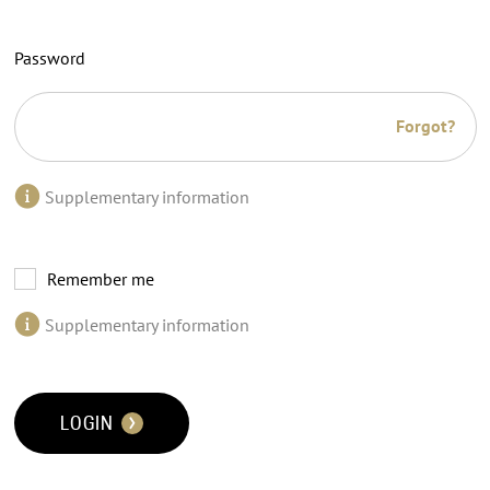
Password
Forgot?
Supplementary information
Remember me
Supplementary information
LOGIN