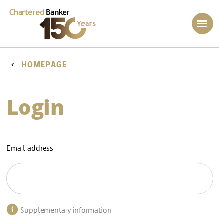
HOMEPAGE
Login
Email address
Supplementary information