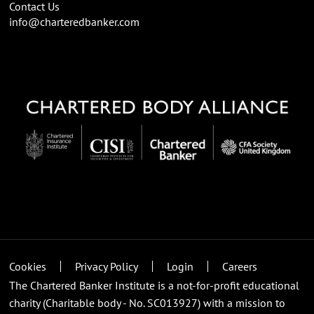
Contact Us
info@charteredbanker.com
Cookies
Privacy Policy
Login
Careers
The Chartered Banker Institute is a not-for-profit educational
charity (Charitable body - No. SC013927) with a mission to