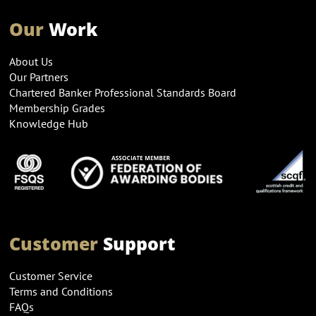
Our
Work
About Us
Our Partners
Chartered Banker Professional Standards Board
Membership Grades
Knowledge Hub
Customer
Support
Customer Service
Terms and Conditions
FAQs