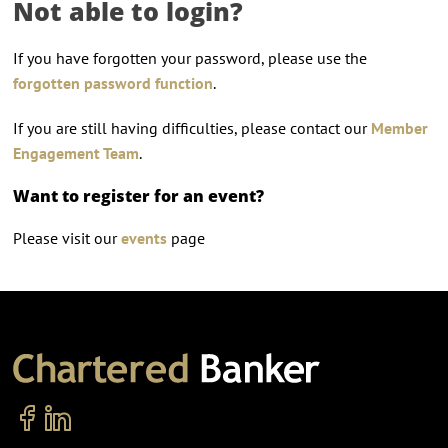
Not able to login?
If you have forgotten your password, please use the
forgotten password function
.
If you are still having difficulties, please contact our
Member
Engagement Team
.
Want to register for an event?
Please visit our
events
page