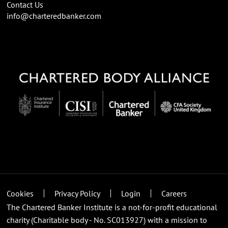
Contact Us
info@charteredbanker.com
Cookies
Privacy Policy
Login
Careers
The Chartered Banker Institute is a not-for-profit educational
charity (Charitable body - No. SC013927) with a mission to