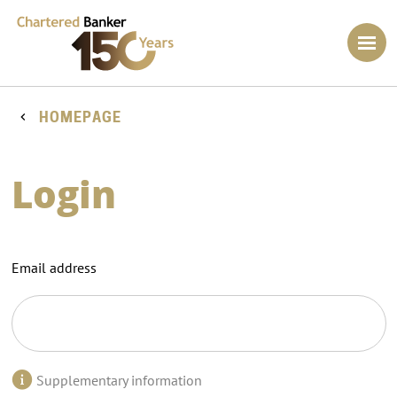
HOMEPAGE
Login
Email address
Supplementary information