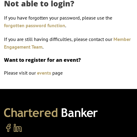
Not able to login?
If you have forgotten your password, please use the
forgotten password function
.
If you are still having difficulties, please contact our
Member
Engagement Team
.
Want to register for an event?
Please visit our
events
page