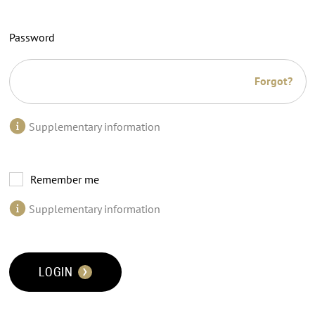
Password
Forgot?
Supplementary information
Remember me
Supplementary information
LOGIN