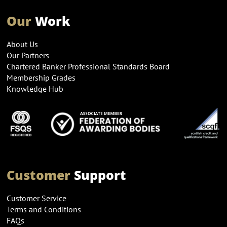
Our
Work
About Us
Our Partners
Chartered Banker Professional Standards Board
Membership Grades
Knowledge Hub
Customer
Support
Customer Service
Terms and Conditions
FAQs