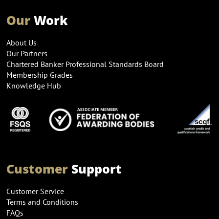
Our
Work
About Us
Our Partners
Chartered Banker Professional Standards Board
Membership Grades
Knowledge Hub
Customer
Support
Customer Service
Terms and Conditions
FAQs