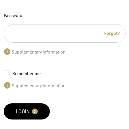
Password
Forgot?
Supplementary information
Remember me
Supplementary information
LOGIN