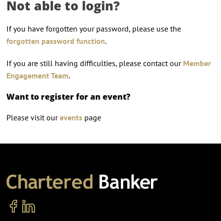
Not able to login?
If you have forgotten your password, please use the
forgotten password function
.
If you are still having difficulties, please contact our
Member
Engagement Team
.
Want to register for an event?
Please visit our
events
page