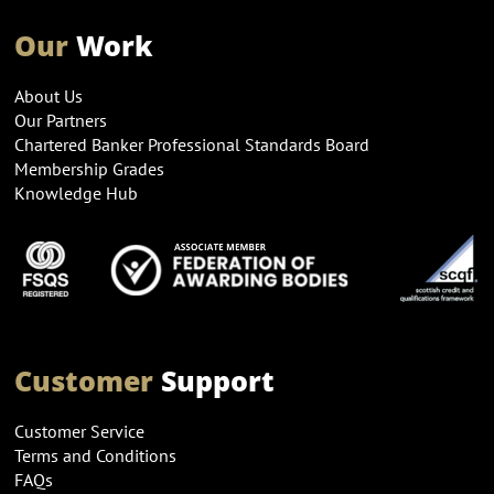
Our
Work
About Us
Our Partners
Chartered Banker Professional Standards Board
Membership Grades
Knowledge Hub
Customer
Support
Customer Service
Terms and Conditions
FAQs