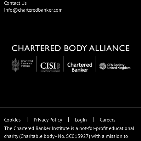
Contact Us
info@charteredbanker.com
Cookies
Privacy Policy
Login
Careers
The Chartered Banker Institute is a not-for-profit educational
charity (Charitable body - No. SC013927) with a mission to