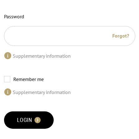
Password
Forgot?
Supplementary information
Remember me
Supplementary information
LOGIN