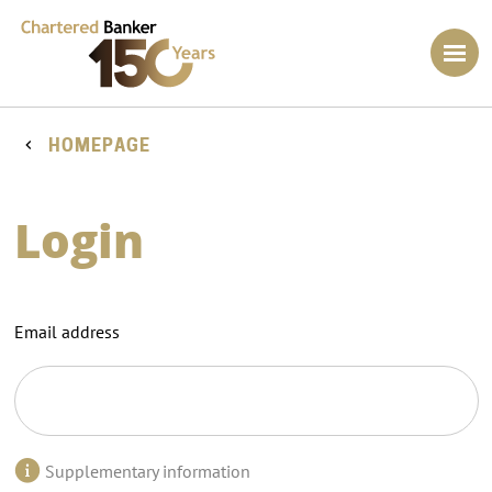
HOMEPAGE
Login
Email address
Supplementary information