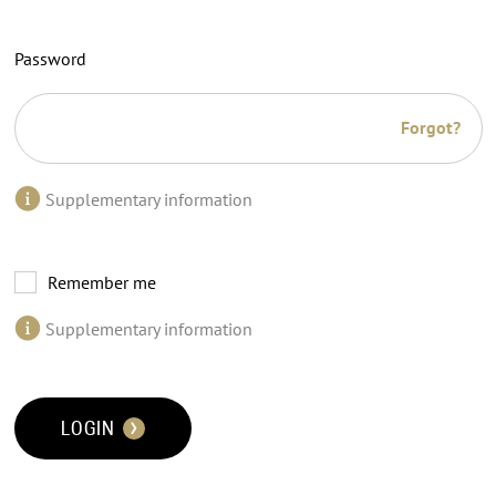
Password
Forgot?
Supplementary information
Remember me
Supplementary information
LOGIN