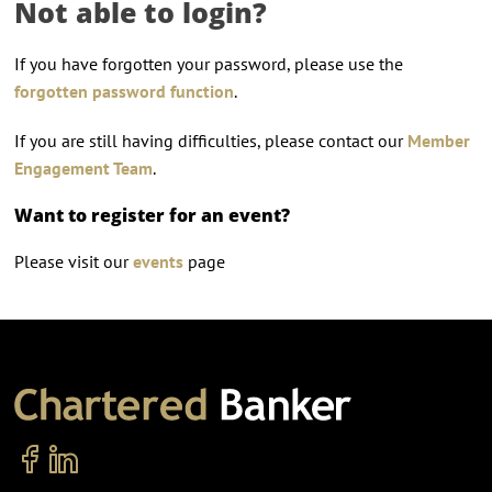
Not able to login?
If you have forgotten your password, please use the
forgotten password function
.
If you are still having difficulties, please contact our
Member
Engagement Team
.
Want to register for an event?
Please visit our
events
page