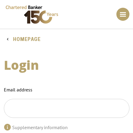
HOMEPAGE
Login
Email address
Supplementary information