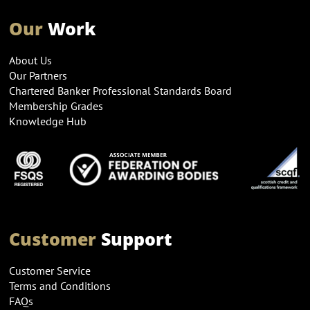
Our
Work
About Us
Our Partners
Chartered Banker Professional Standards Board
Membership Grades
Knowledge Hub
Customer
Support
Customer Service
Terms and Conditions
FAQs