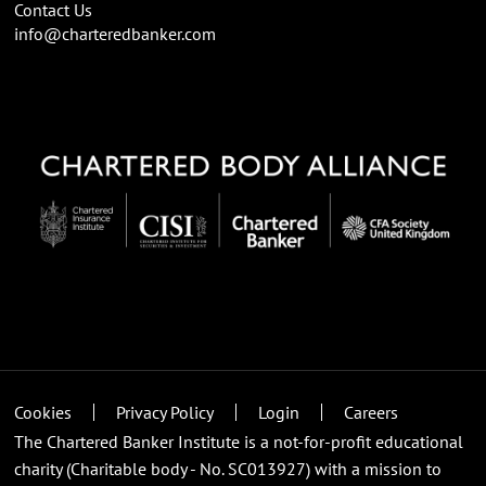
Contact Us
info@charteredbanker.com
Cookies
Privacy Policy
Login
Careers
The Chartered Banker Institute is a not-for-profit educational
charity (Charitable body - No. SC013927) with a mission to