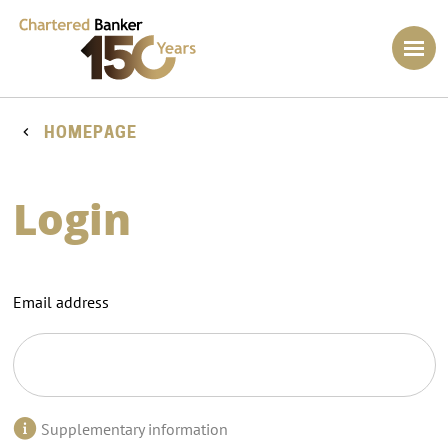
HOMEPAGE
Login
Email address
Supplementary information