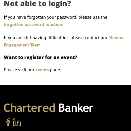
Not able to login?
If you have forgotten your password, please use the
forgotten password function
.
If you are still having difficulties, please contact our
Member
Engagement Team
.
Want to register for an event?
Please visit our
events
page