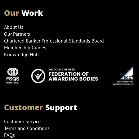
Our
Work
About Us
Our Partners
Chartered Banker Professional Standards Board
Membership Grades
Knowledge Hub
Customer
Support
Customer Service
Terms and Conditions
FAQs