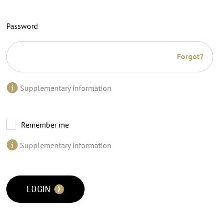
Password
Forgot?
Supplementary information
Remember me
Supplementary information
LOGIN