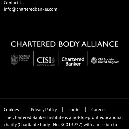
Contact Us
info@charteredbanker.com
Cookies
Privacy Policy
Login
Careers
The Chartered Banker Institute is a not-for-profit educational
charity (Charitable body - No. SC013927) with a mission to