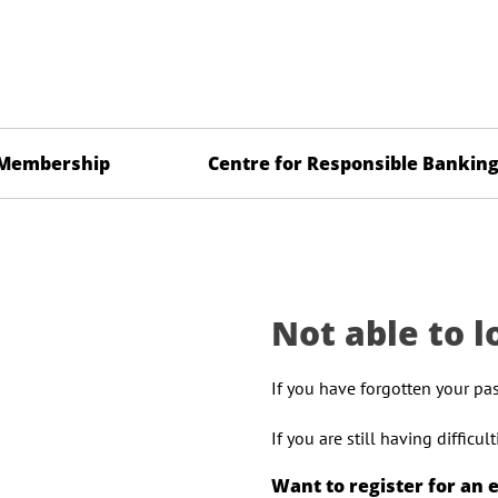
Membership
Centre for Responsible Bankin
Not able to l
If you have forgotten your pa
If you are still having difficu
Want to register for an 