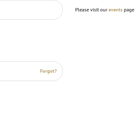
Please visit our
events
page
Forgot?