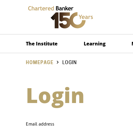
The Institute
Learning
HOMEPAGE
LOGIN
Login
Email address