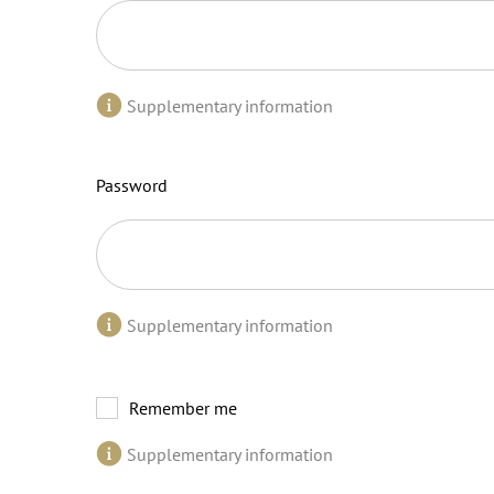
Supplementary information
Password
Supplementary information
Remember me
Supplementary information