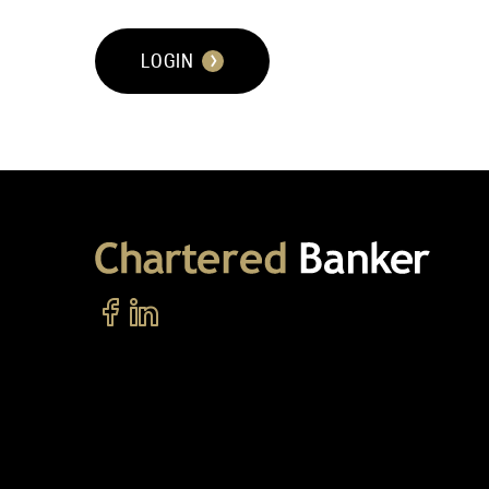
LOGIN