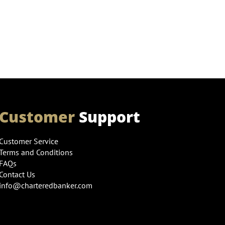
Customer
Support
Customer Service
Terms and Conditions
FAQs
Contact Us
info@charteredbanker.com