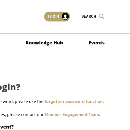
SEARCH
LOGIN
g
Knowledge Hub
Events
ogin?
ssword, please use the
forgotten password function
.
lties, please contact our
Member Engagement Team
.
event?