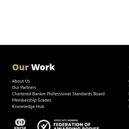
Our
Work
About Us
Our Partners
Chartered Banker Professional Standards Board
Membership Grades
Knowledge Hub