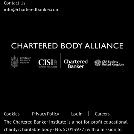
Contact Us
info@charteredbanker.com
Cookies
Privacy Policy
Login
Careers
The Chartered Banker Institute is a not-for-profit educational
charity (Charitable body - No. SC013927) with a mission to