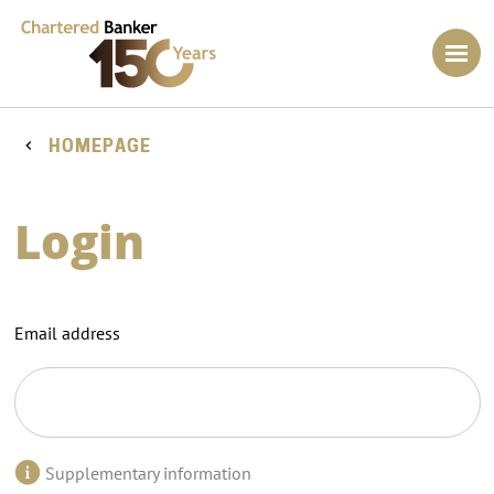
HOMEPAGE
Login
Email address
Supplementary information