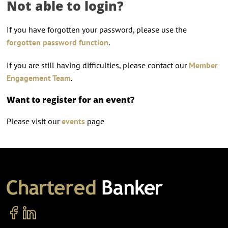
Not able to login?
If you have forgotten your password, please use the
forgotten password function
.
If you are still having difficulties, please contact our
Member
Engagement Team
.
Want to register for an event?
Please visit our
events
page