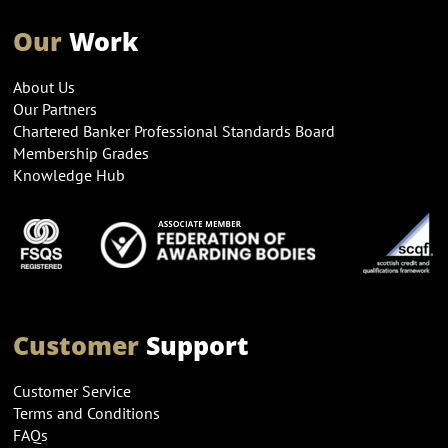
Our
Work
About Us
Our Partners
Chartered Banker Professional Standards Board
Membership Grades
Knowledge Hub
Customer
Support
Customer Service
Terms and Conditions
FAQs