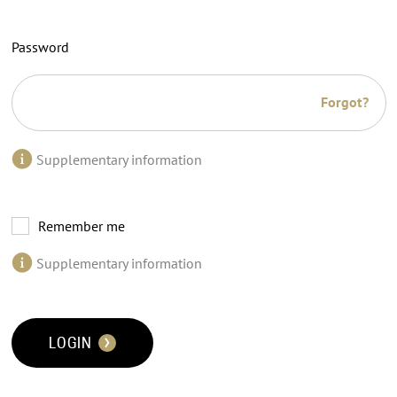
Password
Forgot?
Supplementary information
Remember me
Supplementary information
LOGIN