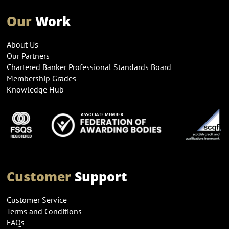
Our
Work
About Us
Our Partners
Chartered Banker Professional Standards Board
Membership Grades
Knowledge Hub
Customer
Support
Customer Service
Terms and Conditions
FAQs