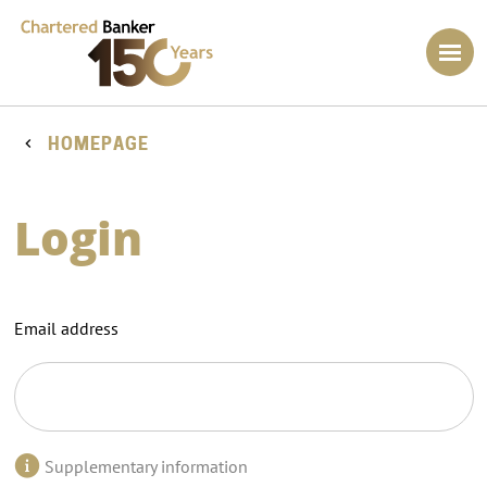
HOMEPAGE
Login
Email address
Supplementary information