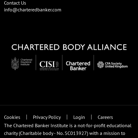
Contact Us
info@charteredbanker.com
Cookies
Privacy Policy
Login
Careers
The Chartered Banker Institute is a not-for-profit educational
charity (Charitable body - No. SC013927) with a mission to