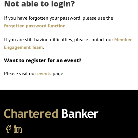
Not able to login?
If you have forgotten your password, please use the
forgotten password function
.
If you are still having difficulties, please contact our
Member
Engagement Team
.
Want to register for an event?
Please visit our
events
page