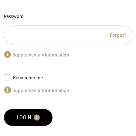
Password
Forgot?
Supplementary information
Remember me
Supplementary information
LOGIN