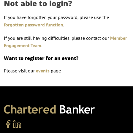
Not able to login?
If you have forgotten your password, please use the
forgotten password function
.
If you are still having difficulties, please contact our
Member
Engagement Team
.
Want to register for an event?
Please visit our
events
page