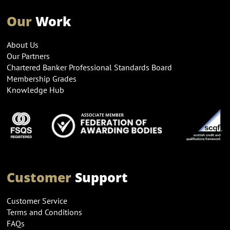
Our
Work
About Us
Our Partners
Chartered Banker Professional Standards Board
Membership Grades
Knowledge Hub
Customer
Support
Customer Service
Terms and Conditions
FAQs