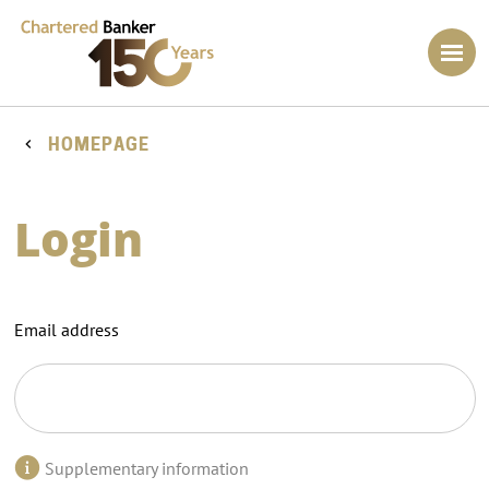
HOMEPAGE
Login
Email address
Supplementary information