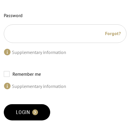
Password
Forgot?
Supplementary information
Remember me
Supplementary information
LOGIN