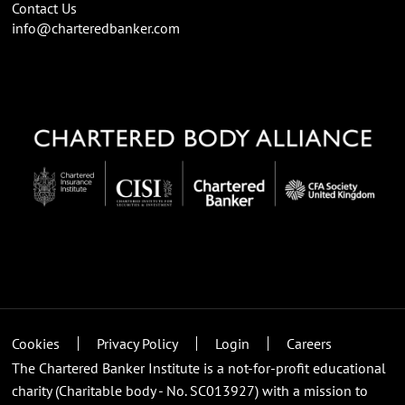
Contact Us
info@charteredbanker.com
Cookies
Privacy Policy
Login
Careers
The Chartered Banker Institute is a not-for-profit educational
charity (Charitable body - No. SC013927) with a mission to