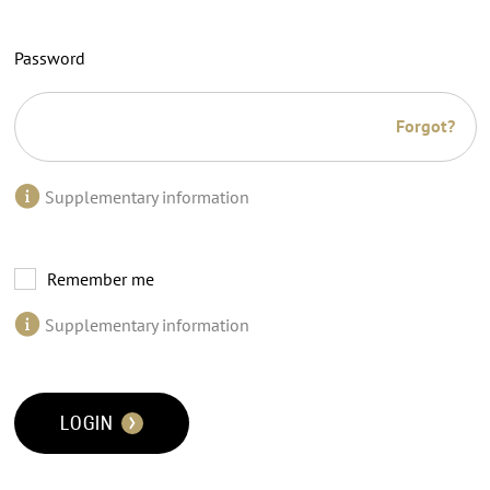
Password
Forgot?
Supplementary information
Remember me
Supplementary information
LOGIN