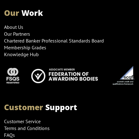
Our
Work
About Us
Our Partners
Chartered Banker Professional Standards Board
Membership Grades
Knowledge Hub
Customer
Support
Customer Service
Terms and Conditions
FAQs