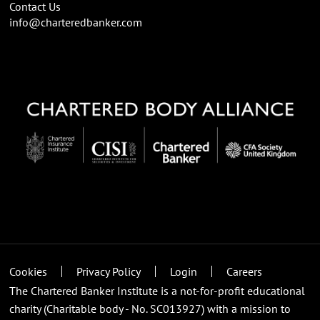
Contact Us
info@charteredbanker.com
Cookies
Privacy Policy
Login
Careers
The Chartered Banker Institute is a not-for-profit educational
charity (Charitable body - No. SC013927) with a mission to