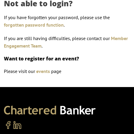
Not able to login?
If you have forgotten your password, please use the
forgotten password function
.
If you are still having difficulties, please contact our
Member
Engagement Team
.
Want to register for an event?
Please visit our
events
page