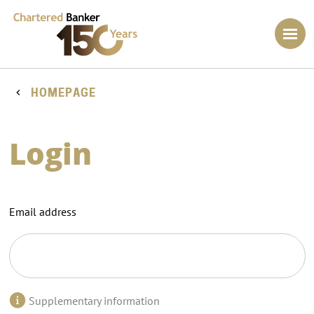
HOMEPAGE
Login
Email address
Supplementary information