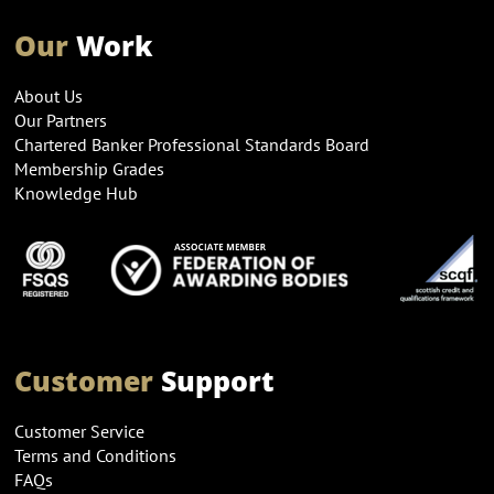
Our
Work
About Us
Our Partners
Chartered Banker Professional Standards Board
Membership Grades
Knowledge Hub
Customer
Support
Customer Service
Terms and Conditions
FAQs