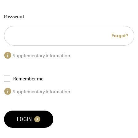
Password
Forgot?
Supplementary information
Remember me
Supplementary information
LOGIN