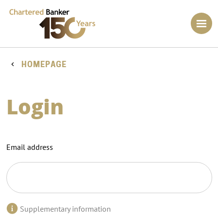
HOMEPAGE
Login
Email address
Supplementary information