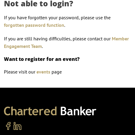
Not able to login?
If you have forgotten your password, please use the
forgotten password function
.
If you are still having difficulties, please contact our
Member
Engagement Team
.
Want to register for an event?
Please visit our
events
page