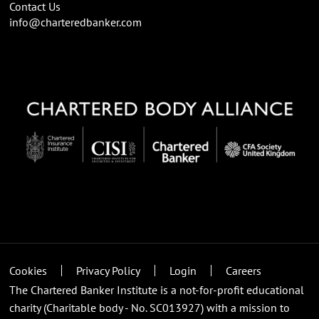
Contact Us
info@charteredbanker.com
Cookies
Privacy Policy
Login
Careers
The Chartered Banker Institute is a not-for-profit educational
charity (Charitable body - No. SC013927) with a mission to