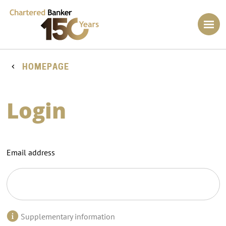
HOMEPAGE
Login
Email address
Supplementary information