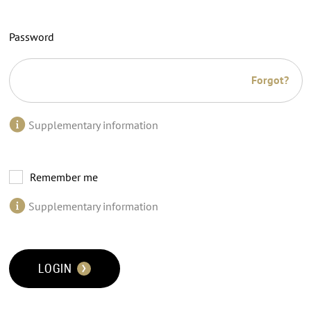
Password
Forgot?
Supplementary information
Remember me
Supplementary information
LOGIN