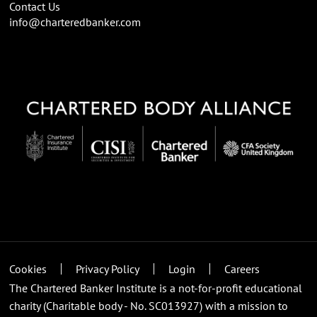
Contact Us
info@charteredbanker.com
Cookies
Privacy Policy
Login
Careers
The Chartered Banker Institute is a not-for-profit educational
charity (Charitable body - No. SC013927) with a mission to