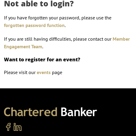
Not able to login?
If you have forgotten your password, please use the
forgotten password function
.
If you are still having difficulties, please contact our
Member
Engagement Team
.
Want to register for an event?
Please visit our
events
page