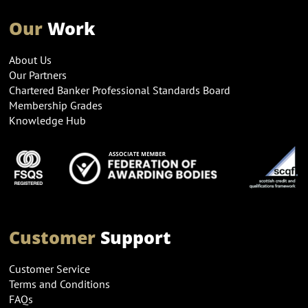
Our
Work
About Us
Our Partners
Chartered Banker Professional Standards Board
Membership Grades
Knowledge Hub
Customer
Support
Customer Service
Terms and Conditions
FAQs