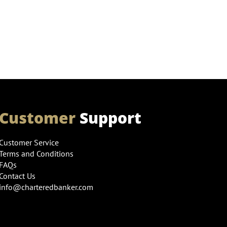
Customer
Support
Customer Service
Terms and Conditions
FAQs
Contact Us
info@charteredbanker.com