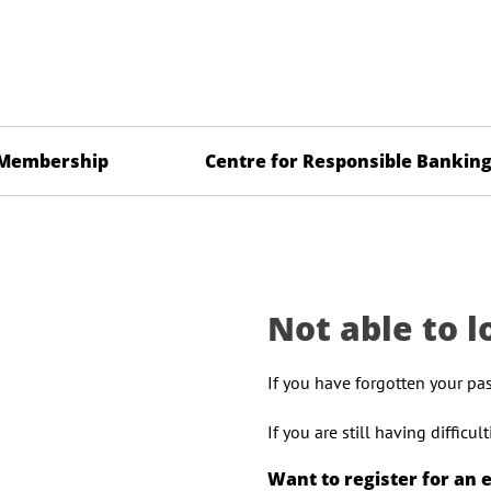
Membership
Centre for Responsible Bankin
Not able to l
If you have forgotten your pa
If you are still having difficu
Want to register for an 