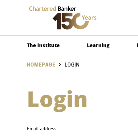
The Institute
Learning
HOMEPAGE
LOGIN
Login
Email address