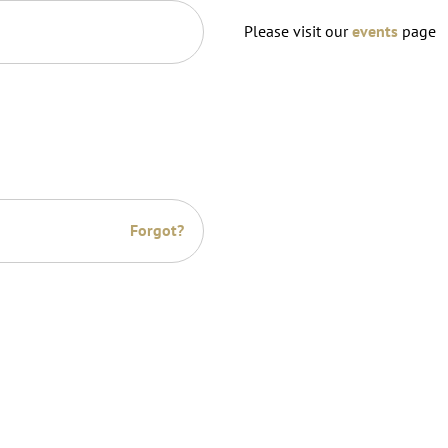
Please visit our
events
page
Forgot?