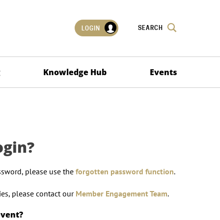
SEARCH
LOGIN
g
Knowledge Hub
Events
ogin?
ssword, please use the
forgotten password function
.
lties, please contact our
Member Engagement Team
.
event?