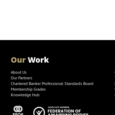
Our
Work
About Us
Our Partners
Chartered Banker Professional Standards Board
Membership Grades
Knowledge Hub