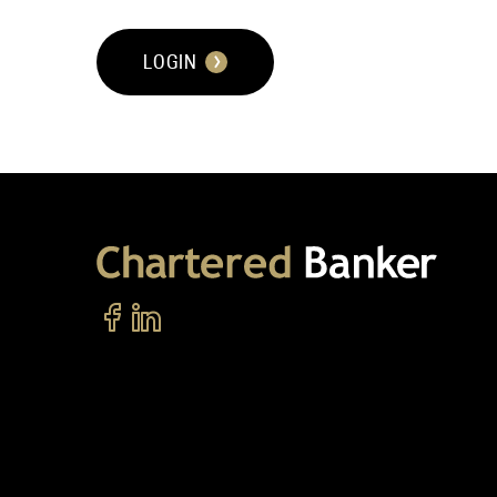
LOGIN