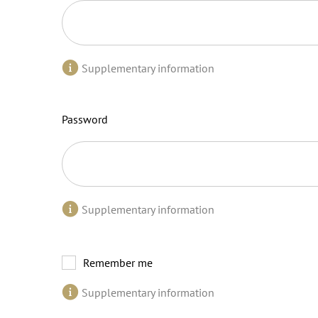
Supplementary information
Password
Supplementary information
Remember me
Supplementary information