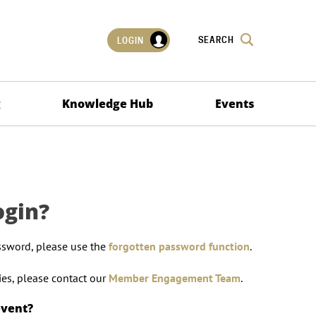
SEARCH
LOGIN
g
Knowledge Hub
Events
ogin?
ssword, please use the
forgotten password function
.
lties, please contact our
Member Engagement Team
.
event?