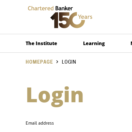
The Institute
Learning
HOMEPAGE
LOGIN
Login
Email address