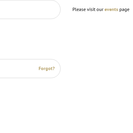
Please visit our
events
page
Forgot?