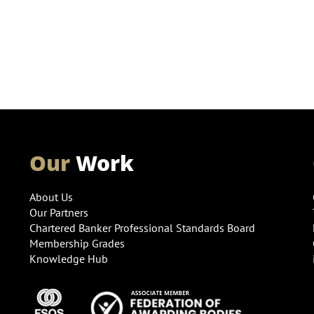
Our
Work
About Us
Our Partners
Chartered Banker Professional Standards Board
Membership Grades
Knowledge Hub