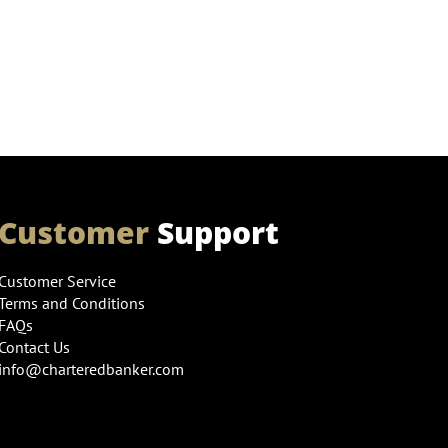
Customer
Support
Customer Service
Terms and Conditions
FAQs
Contact Us
info@charteredbanker.com