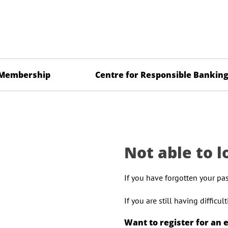
Membership
Centre for Responsible Bankin
Not able to l
If you have forgotten your pa
If you are still having difficu
Want to register for an 