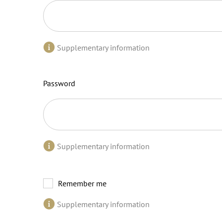
Supplementary information
Password
Supplementary information
Remember me
Supplementary information