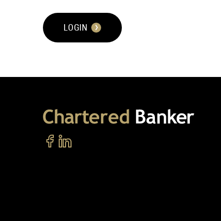
LOGIN