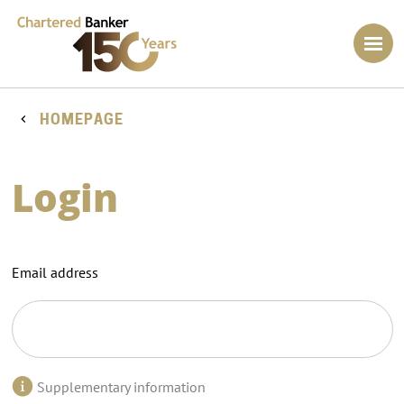
HOMEPAGE
Login
Email address
Supplementary information