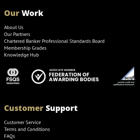
Our
Work
About Us
Our Partners
Chartered Banker Professional Standards Board
Membership Grades
Knowledge Hub
Customer
Support
Customer Service
Terms and Conditions
FAQs