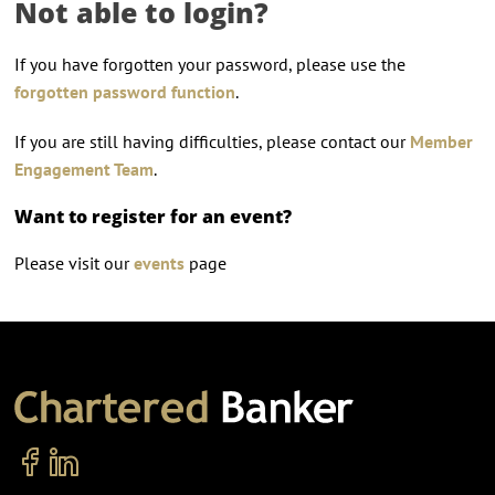
Not able to login?
If you have forgotten your password, please use the
forgotten password function
.
If you are still having difficulties, please contact our
Member
Engagement Team
.
Want to register for an event?
Please visit our
events
page