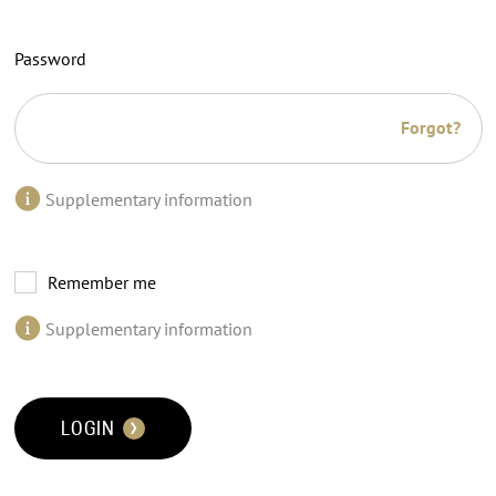
Password
Forgot?
Supplementary information
Remember me
Supplementary information
LOGIN