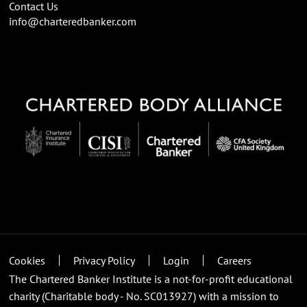
Contact Us
info@charteredbanker.com
Cookies
Privacy Policy
Login
Careers
The Chartered Banker Institute is a not-for-profit educational
charity (Charitable body - No. SC013927) with a mission to