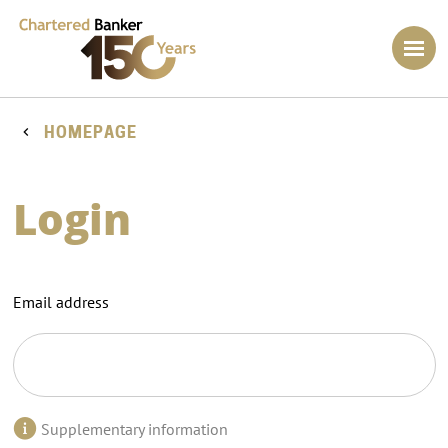
HOMEPAGE
Login
Email address
Supplementary information