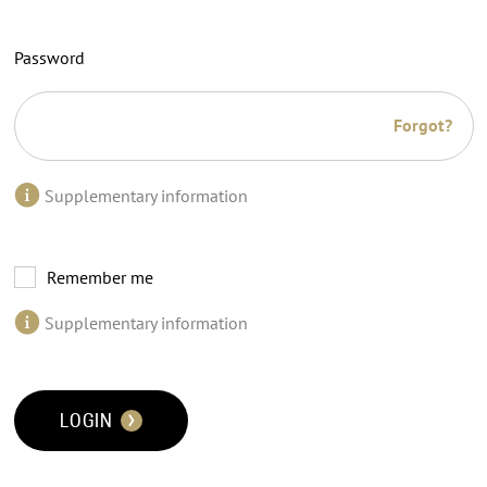
Password
Forgot?
Supplementary information
Remember me
Supplementary information
LOGIN