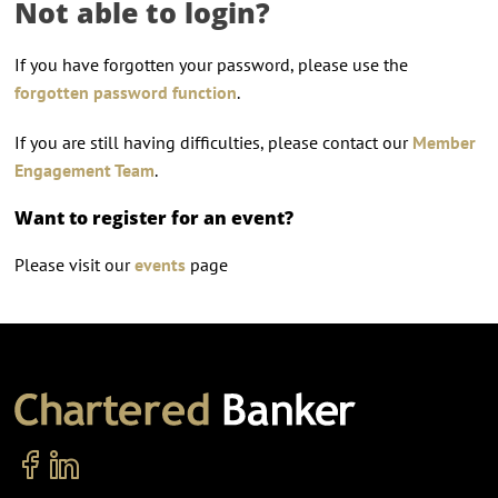
Not able to login?
If you have forgotten your password, please use the
forgotten password function
.
If you are still having difficulties, please contact our
Member
Engagement Team
.
Want to register for an event?
Please visit our
events
page