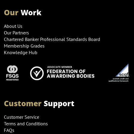
Our
Work
About Us
Our Partners
Chartered Banker Professional Standards Board
Membership Grades
Knowledge Hub
Customer
Support
Customer Service
Terms and Conditions
FAQs