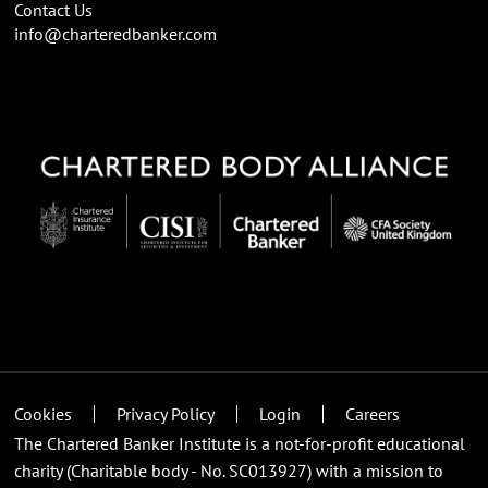
Contact Us
info@charteredbanker.com
Cookies
Privacy Policy
Login
Careers
The Chartered Banker Institute is a not-for-profit educational
charity (Charitable body - No. SC013927) with a mission to