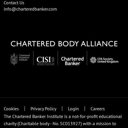
Contact Us
info@charteredbanker.com
Cookies
Privacy Policy
Login
Careers
The Chartered Banker Institute is a not-for-profit educational
charity (Charitable body - No. SC013927) with a mission to