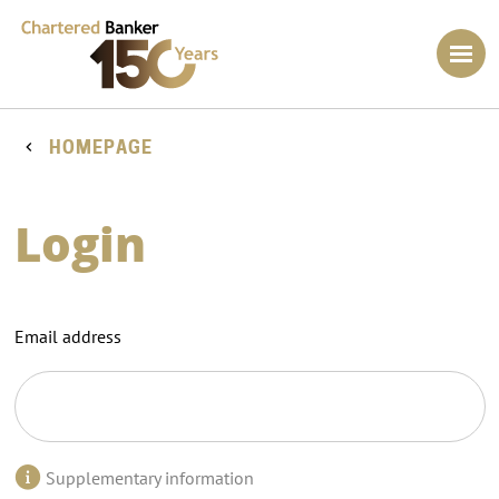
HOMEPAGE
Login
Email address
Supplementary information