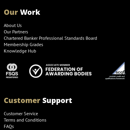
Our
Work
About Us
Our Partners
Chartered Banker Professional Standards Board
Membership Grades
Knowledge Hub
Customer
Support
Customer Service
Terms and Conditions
FAQs