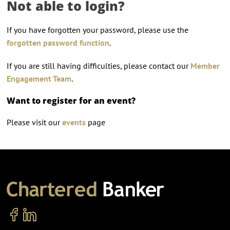
Not able to login?
If you have forgotten your password, please use the
forgotten password function
.
If you are still having difficulties, please contact our
Member
Engagement Team
.
Want to register for an event?
Please visit our
events
page