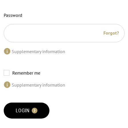
Password
Forgot?
Supplementary information
Remember me
Supplementary information
LOGIN