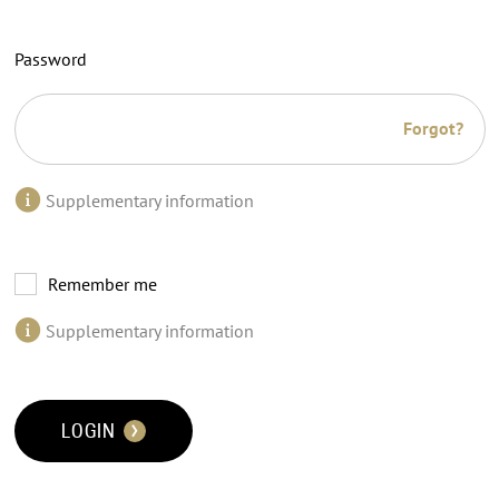
Password
Forgot?
Supplementary information
Remember me
Supplementary information
LOGIN