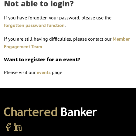
Not able to login?
If you have forgotten your password, please use the
forgotten password function
.
If you are still having difficulties, please contact our
Member
Engagement Team
.
Want to register for an event?
Please visit our
events
page