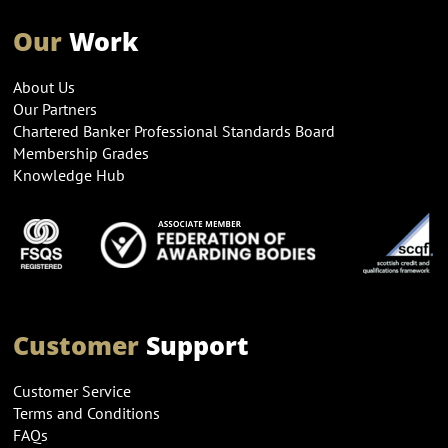
Our
Work
About Us
Our Partners
Chartered Banker Professional Standards Board
Membership Grades
Knowledge Hub
Customer
Support
Customer Service
Terms and Conditions
FAQs