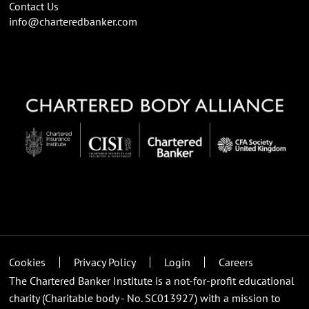
Contact Us
info@charteredbanker.com
Cookies
Privacy Policy
Login
Careers
The Chartered Banker Institute is a not-for-profit educational
charity (Charitable body - No. SC013927) with a mission to