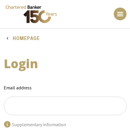
HOMEPAGE
Login
Email address
Supplementary information