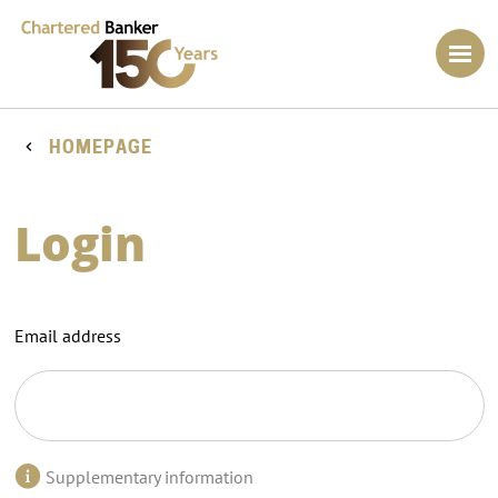
HOMEPAGE
Login
Email address
Supplementary information