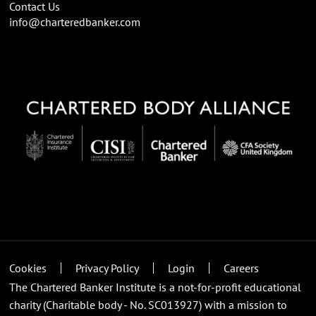
Contact Us
info@charteredbanker.com
Cookies
Privacy Policy
Login
Careers
The Chartered Banker Institute is a not-for-profit educational
charity (Charitable body - No. SC013927) with a mission to