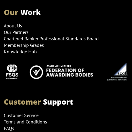
Our
Work
About Us
Our Partners
Chartered Banker Professional Standards Board
Membership Grades
Knowledge Hub
Customer
Support
Customer Service
Terms and Conditions
FAQs