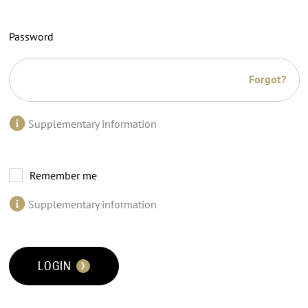
Password
Forgot?
Supplementary information
Remember me
Supplementary information
LOGIN