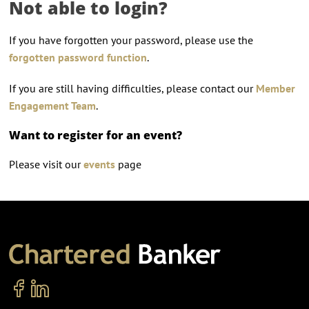
Not able to login?
If you have forgotten your password, please use the
forgotten password function
.
If you are still having difficulties, please contact our
Member
Engagement Team
.
Want to register for an event?
Please visit our
events
page