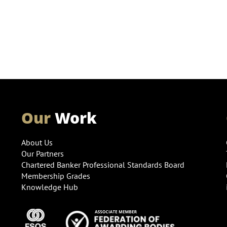
Our
Work
About Us
Our Partners
Chartered Banker Professional Standards Board
Membership Grades
Knowledge Hub