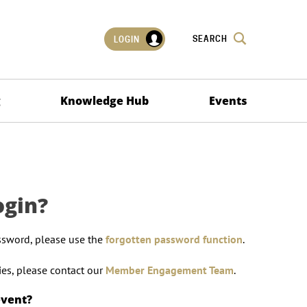
SEARCH
LOGIN
g
Knowledge Hub
Events
ogin?
ssword, please use the
forgotten password function
.
lties, please contact our
Member Engagement Team
.
event?