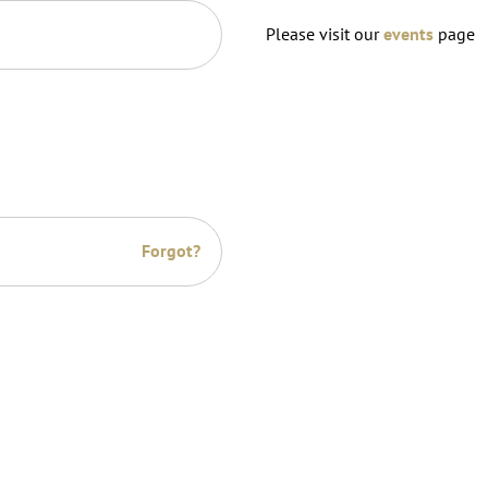
Please visit our
events
page
Forgot?