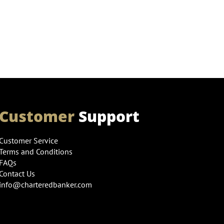
Customer
Support
Customer Service
Terms and Conditions
FAQs
Contact Us
info@charteredbanker.com