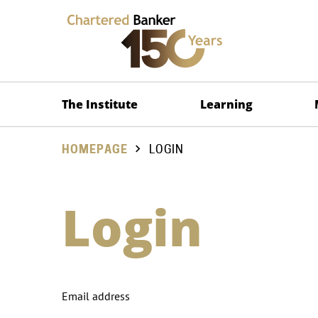
The Institute
Learning
HOMEPAGE
LOGIN
Login
Email address