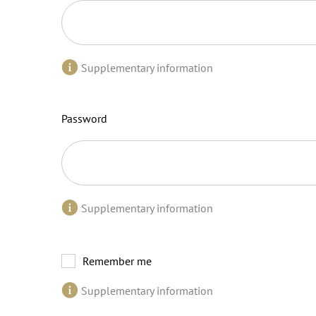
Supplementary information
Password
Supplementary information
Remember me
Supplementary information