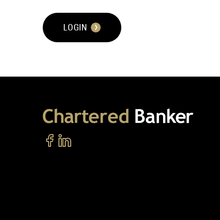
LOGIN