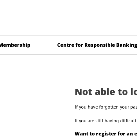
Membership
Centre for Responsible Bankin
Not able to l
If you have forgotten your pa
If you are still having difficu
Want to register for an 