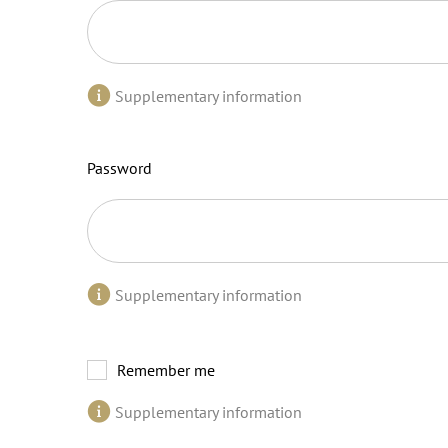
Supplementary information
Password
Supplementary information
Remember me
Supplementary information