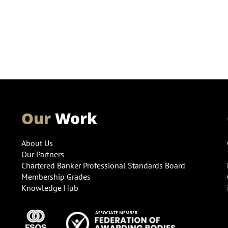
Our
Work
About Us
Our Partners
Chartered Banker Professional Standards Board
Membership Grades
Knowledge Hub