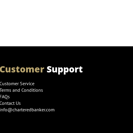
Customer
Support
Customer Service
Terms and Conditions
FAQs
Contact Us
info@charteredbanker.com