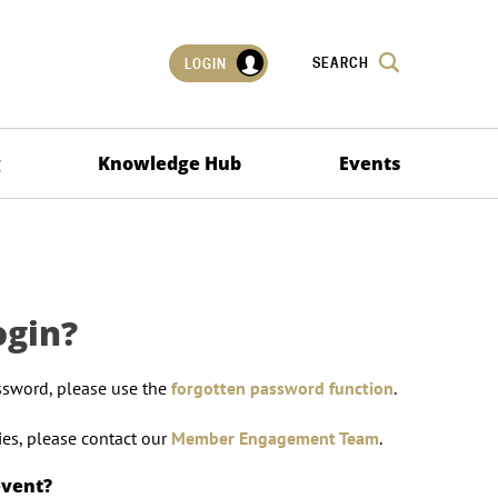
SEARCH
LOGIN
g
Knowledge Hub
Events
ogin?
ssword, please use the
forgotten password function
.
lties, please contact our
Member Engagement Team
.
event?