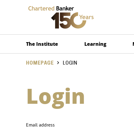
The Institute
Learning
HOMEPAGE
LOGIN
Login
Email address