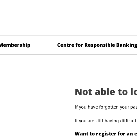
Membership
Centre for Responsible Bankin
Not able to l
If you have forgotten your pa
If you are still having difficu
Want to register for an 