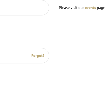
Please visit our
events
page
Forgot?