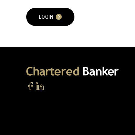
LOGIN