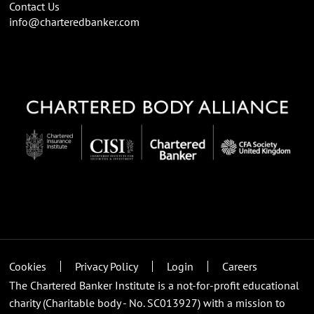
Contact Us
info@charteredbanker.com
Cookies
Privacy Policy
Login
Careers
The Chartered Banker Institute is a not-for-profit educational
charity (Charitable body - No. SC013927) with a mission to