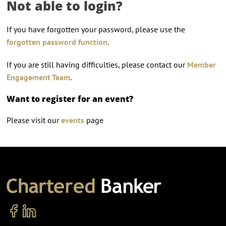
Not able to login?
If you have forgotten your password, please use the
forgotten password function
.
If you are still having difficulties, please contact our
Member
Engagement Team
.
Want to register for an event?
Please visit our
events
page