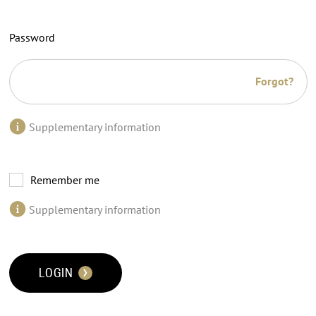
Password
Forgot?
Supplementary information
Remember me
Supplementary information
LOGIN