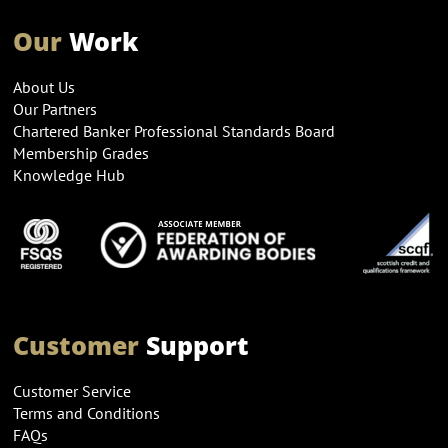
Our
Work
About Us
Our Partners
Chartered Banker Professional Standards Board
Membership Grades
Knowledge Hub
Customer
Support
Customer Service
Terms and Conditions
FAQs