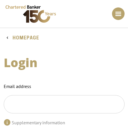
HOMEPAGE
Login
Email address
Supplementary information