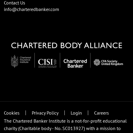
Contact Us
info@charteredbanker.com
Cookies
Privacy Policy
Login
Careers
The Chartered Banker Institute is a not-for-profit educational
charity (Charitable body - No. SC013927) with a mission to