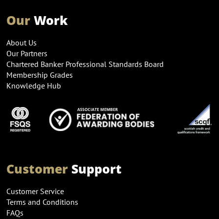
Our
Work
About Us
Our Partners
Chartered Banker Professional Standards Board
Membership Grades
Knowledge Hub
Customer
Support
Customer Service
Terms and Conditions
FAQs