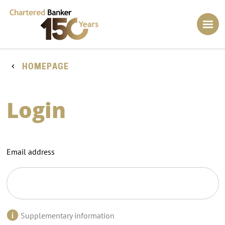
HOMEPAGE
Login
Email address
Supplementary information