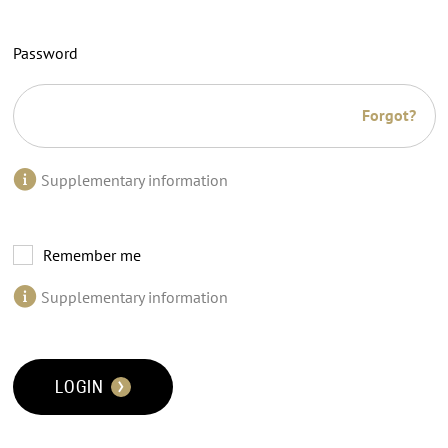
Password
Forgot?
Supplementary information
Remember me
Supplementary information
LOGIN