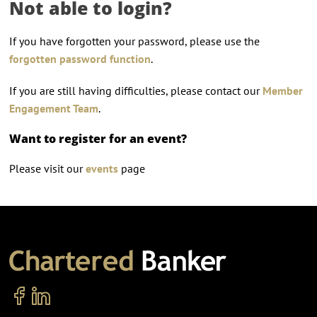
Not able to login?
If you have forgotten your password, please use the
forgotten password function
.
If you are still having difficulties, please contact our
Member
Engagement Team
.
Want to register for an event?
Please visit our
events
page