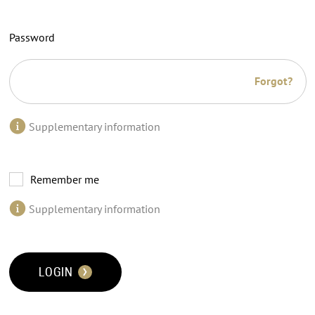
Password
Forgot?
Supplementary information
Remember me
Supplementary information
LOGIN