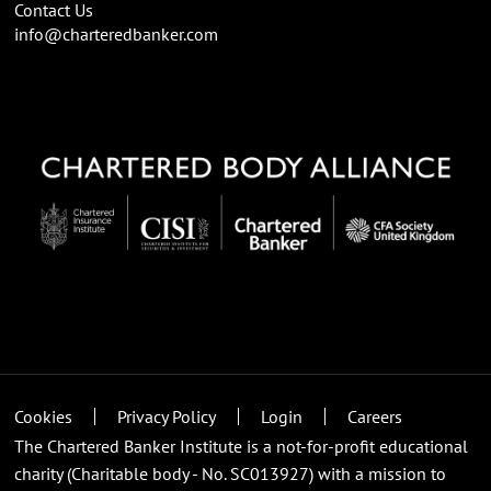
Contact Us
info@charteredbanker.com
Cookies
Privacy Policy
Login
Careers
The Chartered Banker Institute is a not-for-profit educational
charity (Charitable body - No. SC013927) with a mission to