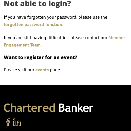
Not able to login?
If you have forgotten your password, please use the
forgotten password function
.
If you are still having difficulties, please contact our
Member
Engagement Team
.
Want to register for an event?
Please visit our
events
page