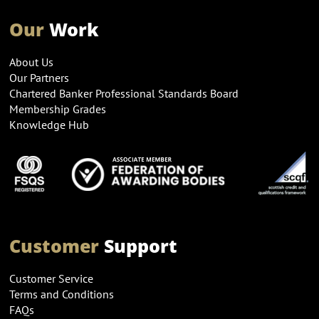
Our
Work
About Us
Our Partners
Chartered Banker Professional Standards Board
Membership Grades
Knowledge Hub
Customer
Support
Customer Service
Terms and Conditions
FAQs