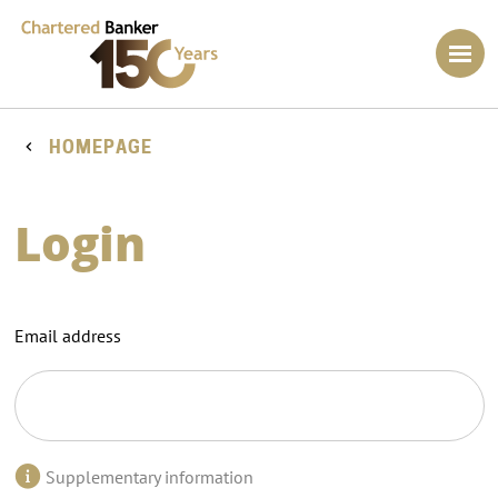
HOMEPAGE
Login
Email address
Supplementary information