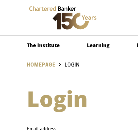
The Institute
Learning
HOMEPAGE
LOGIN
Login
Email address