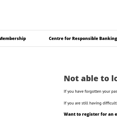
Membership
Centre for Responsible Bankin
Not able to l
If you have forgotten your pa
If you are still having difficu
Want to register for an 