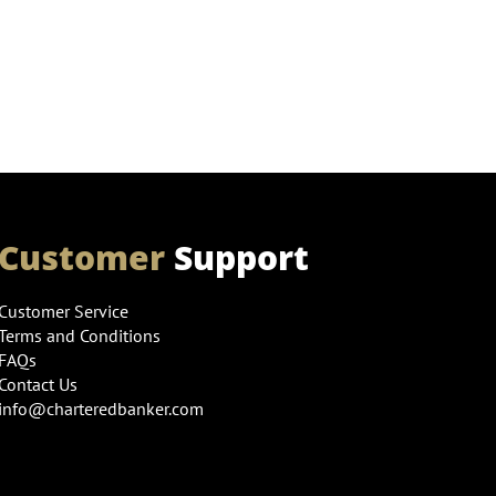
Customer
Support
Customer Service
Terms and Conditions
FAQs
Contact Us
info@charteredbanker.com