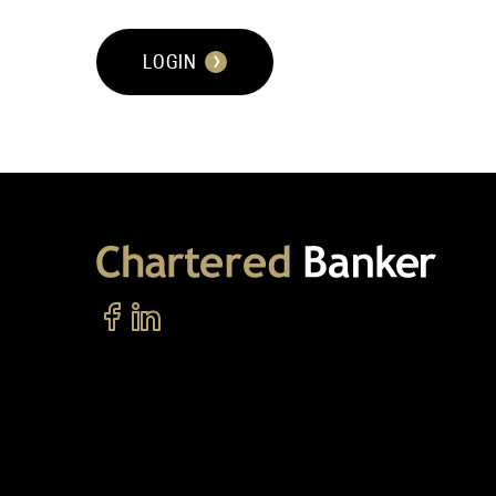
LOGIN