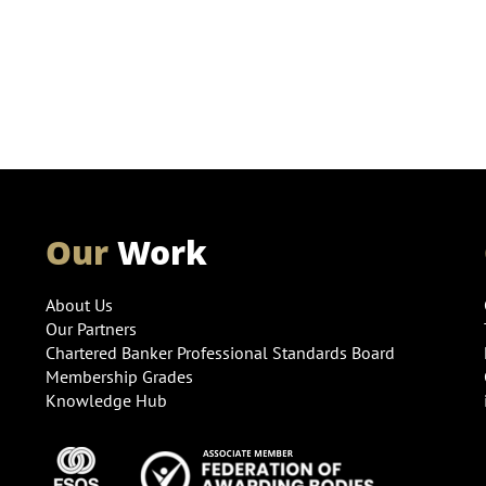
Our
Work
About Us
Our Partners
Chartered Banker Professional Standards Board
Membership Grades
Knowledge Hub