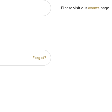
Please visit our
events
page
Forgot?