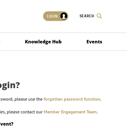
SEARCH
LOGIN
g
Knowledge Hub
Events
ogin?
ssword, please use the
forgotten password function
.
lties, please contact our
Member Engagement Team
.
event?