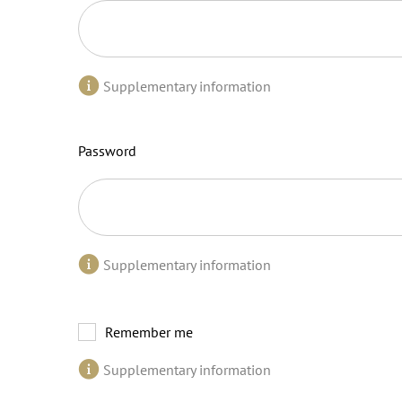
Supplementary information
Password
Supplementary information
Remember me
Supplementary information