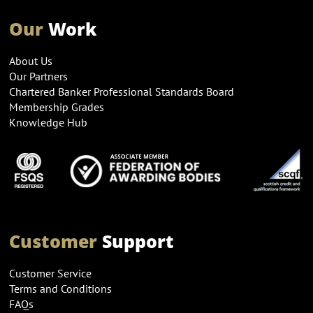
Our
Work
About Us
Our Partners
Chartered Banker Professional Standards Board
Membership Grades
Knowledge Hub
Customer
Support
Customer Service
Terms and Conditions
FAQs