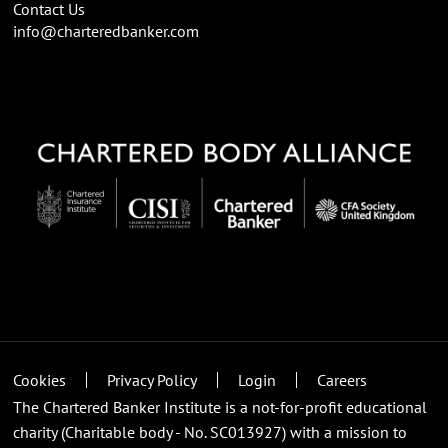
Contact Us
info@charteredbanker.com
Cookies
Privacy Policy
Login
Careers
The Chartered Banker Institute is a not-for-profit educational
charity (Charitable body - No. SC013927) with a mission to