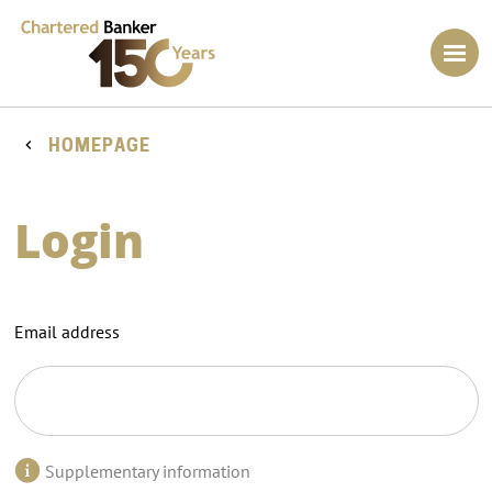
HOMEPAGE
Login
Email address
Supplementary information