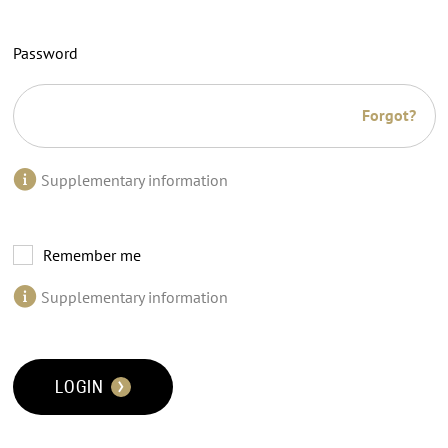
Password
Forgot?
Supplementary information
Remember me
Supplementary information
LOGIN