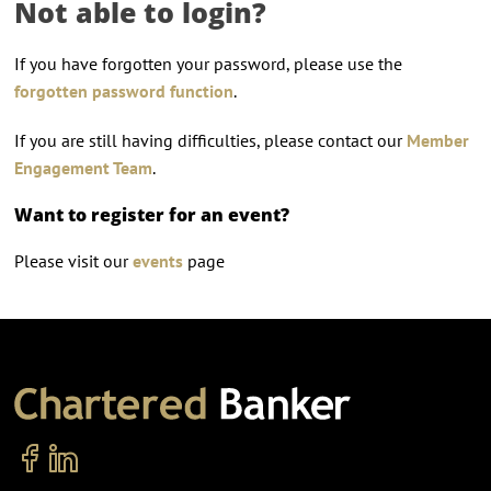
Not able to login?
If you have forgotten your password, please use the
forgotten password function
.
If you are still having difficulties, please contact our
Member
Engagement Team
.
Want to register for an event?
Please visit our
events
page