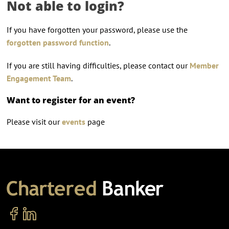
Not able to login?
If you have forgotten your password, please use the
forgotten password function
.
If you are still having difficulties, please contact our
Member
Engagement Team
.
Want to register for an event?
Please visit our
events
page