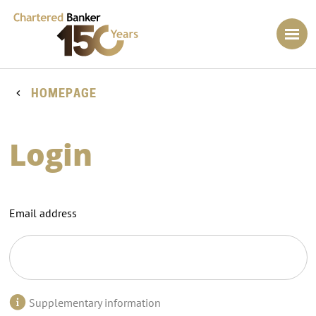
HOMEPAGE
Login
Email address
Supplementary information