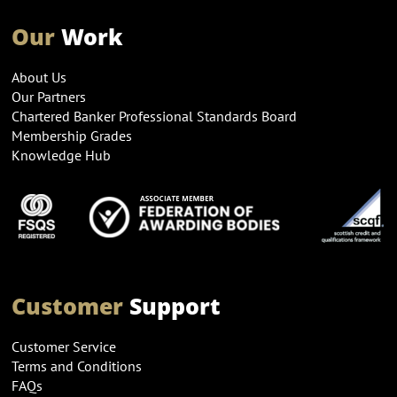
Our
Work
About Us
Our Partners
Chartered Banker Professional Standards Board
Membership Grades
Knowledge Hub
Customer
Support
Customer Service
Terms and Conditions
FAQs