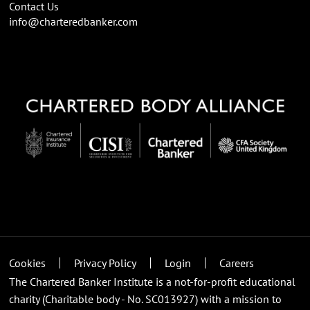
Contact Us
info@charteredbanker.com
Cookies
Privacy Policy
Login
Careers
The Chartered Banker Institute is a not-for-profit educational
charity (Charitable body - No. SC013927) with a mission to