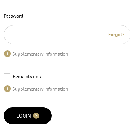
Password
Forgot?
Supplementary information
Remember me
Supplementary information
LOGIN