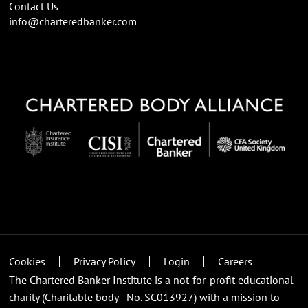
Contact Us
info@charteredbanker.com
Cookies
Privacy Policy
Login
Careers
The Chartered Banker Institute is a not-for-profit educational
charity (Charitable body - No. SC013927) with a mission to