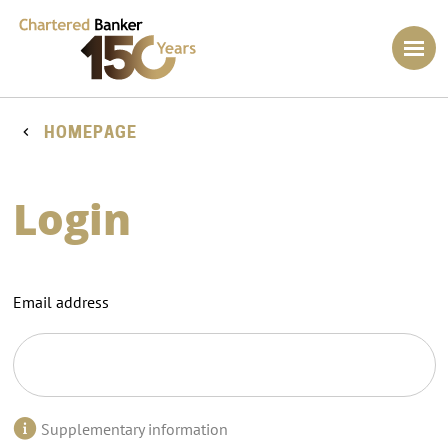
HOMEPAGE
Login
Email address
Supplementary information