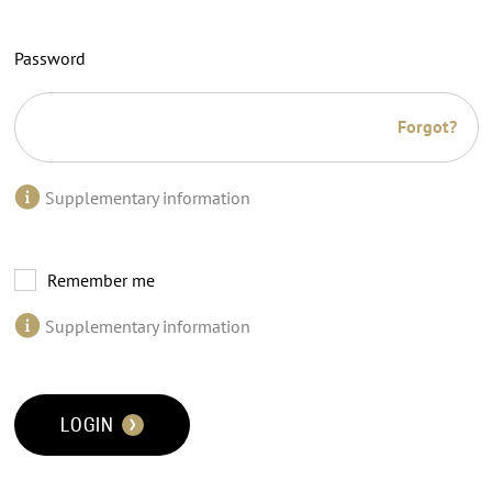
Password
Forgot?
Supplementary information
Remember me
Supplementary information
LOGIN