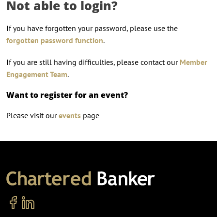
Not able to login?
If you have forgotten your password, please use the
forgotten password function
.
If you are still having difficulties, please contact our
Member
Engagement Team
.
Want to register for an event?
Please visit our
events
page