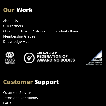
Our
Work
About Us
Our Partners
Chartered Banker Professional Standards Board
Membership Grades
Knowledge Hub
Customer
Support
Customer Service
Terms and Conditions
FAQs