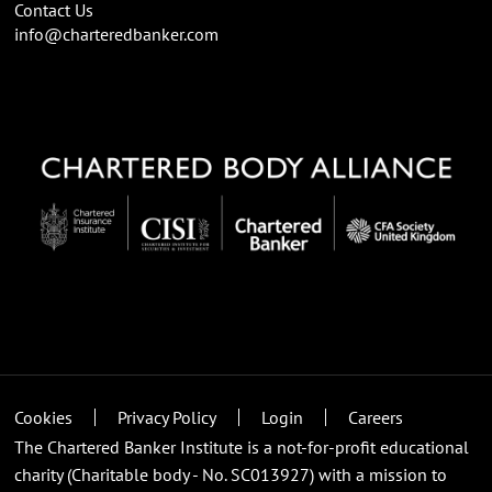
Contact Us
info@charteredbanker.com
Cookies
Privacy Policy
Login
Careers
The Chartered Banker Institute is a not-for-profit educational
charity (Charitable body - No. SC013927) with a mission to