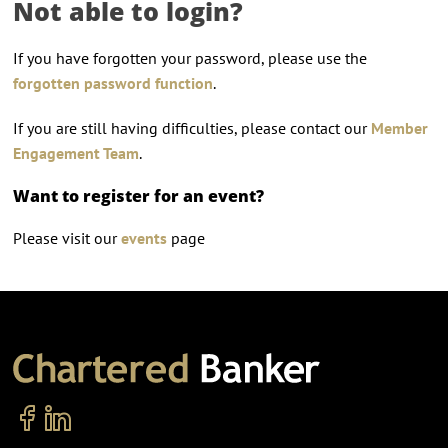
Not able to login?
If you have forgotten your password, please use the
forgotten password function
.
If you are still having difficulties, please contact our
Member
Engagement Team
.
Want to register for an event?
Please visit our
events
page