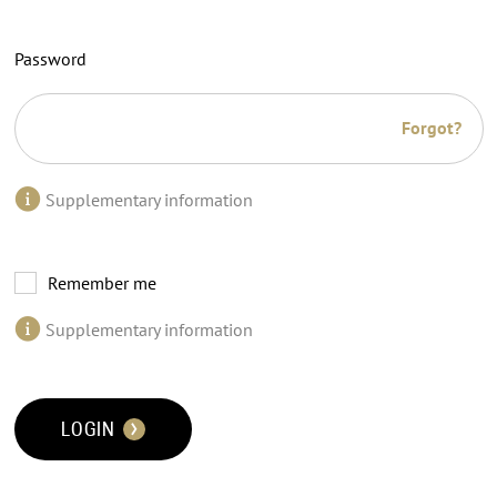
Password
Forgot?
Supplementary information
Remember me
Supplementary information
LOGIN