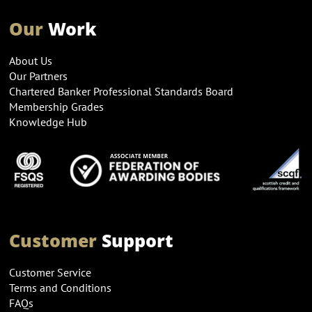
Our
Work
About Us
Our Partners
Chartered Banker Professional Standards Board
Membership Grades
Knowledge Hub
Customer
Support
Customer Service
Terms and Conditions
FAQs