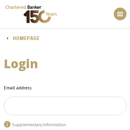
HOMEPAGE
Login
Email address
Supplementary information