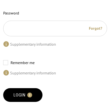
Password
Forgot?
Supplementary information
Remember me
Supplementary information
LOGIN