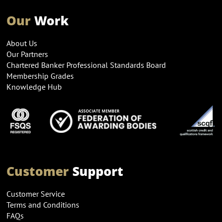
Our
Work
About Us
Our Partners
Chartered Banker Professional Standards Board
Membership Grades
Knowledge Hub
Customer
Support
Customer Service
Terms and Conditions
FAQs