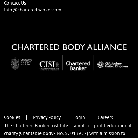
Contact Us
info@charteredbanker.com
Cookies
Privacy Policy
Login
Careers
The Chartered Banker Institute is a not-for-profit educational
charity (Charitable body - No. SC013927) with a mission to