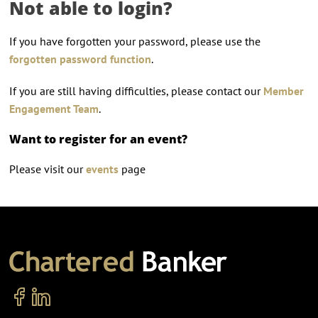
Not able to login?
If you have forgotten your password, please use the
forgotten password function
.
If you are still having difficulties, please contact our
Member
Engagement Team
.
Want to register for an event?
Please visit our
events
page