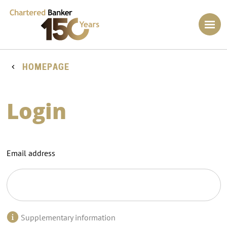
HOMEPAGE
Login
Email address
Supplementary information