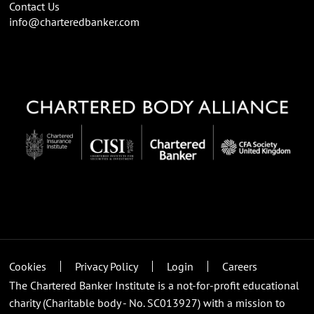
Contact Us
info@charteredbanker.com
Cookies
Privacy Policy
Login
Careers
The Chartered Banker Institute is a not-for-profit educational
charity (Charitable body - No. SC013927) with a mission to