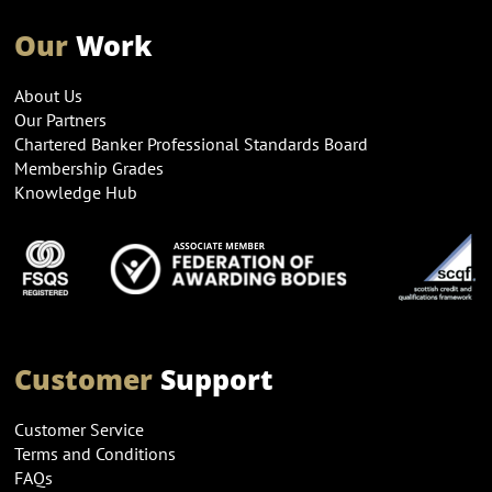
Our
Work
About Us
Our Partners
Chartered Banker Professional Standards Board
Membership Grades
Knowledge Hub
Customer
Support
Customer Service
Terms and Conditions
FAQs