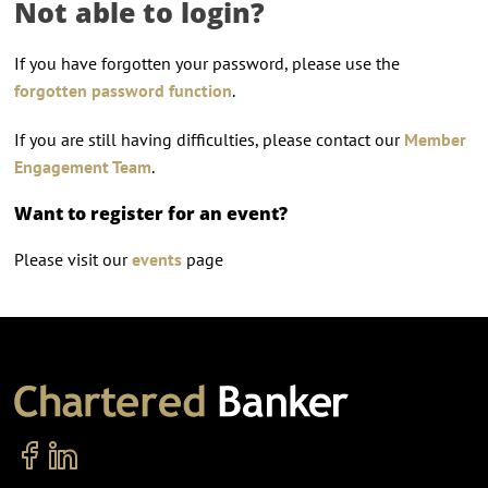
Not able to login?
If you have forgotten your password, please use the
forgotten password function
.
If you are still having difficulties, please contact our
Member
Engagement Team
.
Want to register for an event?
Please visit our
events
page