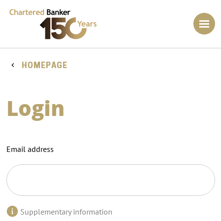
HOMEPAGE
Login
Email address
Supplementary information