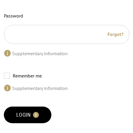
Password
Forgot?
Supplementary information
Remember me
Supplementary information
LOGIN