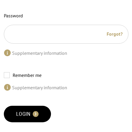
Password
Forgot?
Supplementary information
Remember me
Supplementary information
LOGIN