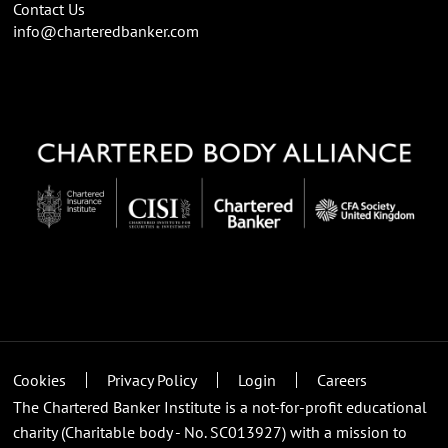
Contact Us
info@charteredbanker.com
Cookies
Privacy Policy
Login
Careers
The Chartered Banker Institute is a not-for-profit educational
charity (Charitable body - No. SC013927) with a mission to