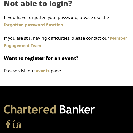
Not able to login?
If you have forgotten your password, please use the
forgotten password function
.
If you are still having difficulties, please contact our
Member
Engagement Team
.
Want to register for an event?
Please visit our
events
page