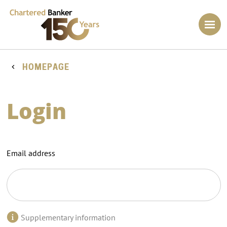
HOMEPAGE
Login
Email address
Supplementary information