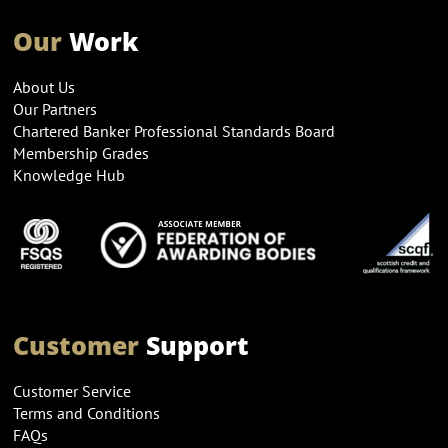
Our
Work
About Us
Our Partners
Chartered Banker Professional Standards Board
Membership Grades
Knowledge Hub
Customer
Support
Customer Service
Terms and Conditions
FAQs