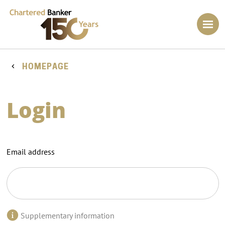
HOMEPAGE
Login
Email address
Supplementary information