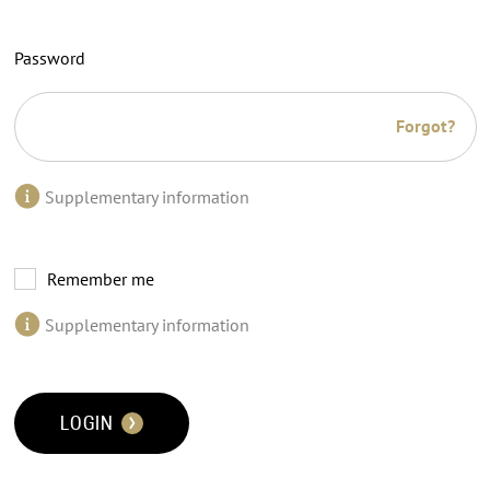
Password
Forgot?
Supplementary information
Remember me
Supplementary information
LOGIN