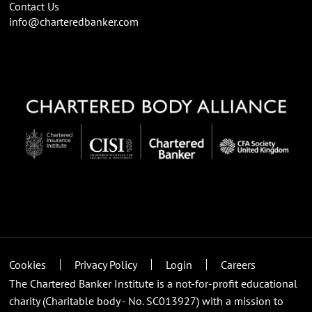
Contact Us
info@charteredbanker.com
Cookies
Privacy Policy
Login
Careers
The Chartered Banker Institute is a not-for-profit educational
charity (Charitable body - No. SC013927) with a mission to