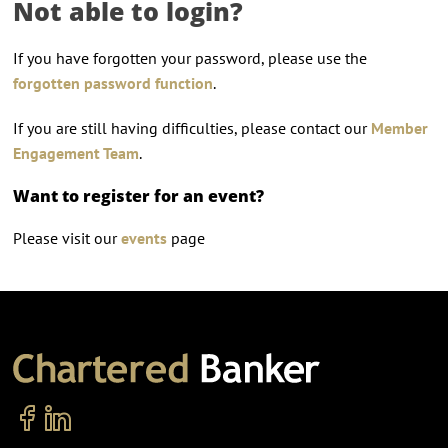
Not able to login?
If you have forgotten your password, please use the
forgotten password function
.
If you are still having difficulties, please contact our
Member
Engagement Team
.
Want to register for an event?
Please visit our
events
page