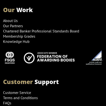
Our
Work
About Us
Our Partners
Chartered Banker Professional Standards Board
Membership Grades
Knowledge Hub
Customer
Support
Customer Service
Terms and Conditions
FAQs