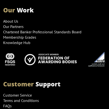
Our
Work
About Us
Our Partners
Chartered Banker Professional Standards Board
Membership Grades
Knowledge Hub
Customer
Support
Customer Service
Terms and Conditions
FAQs