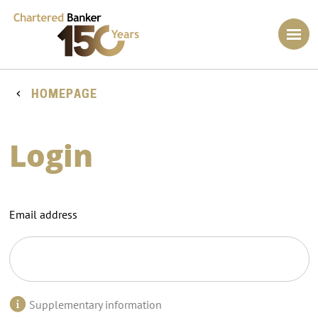
HOMEPAGE
Login
Email address
Supplementary information