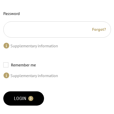
Password
Forgot?
Supplementary information
Remember me
Supplementary information
LOGIN