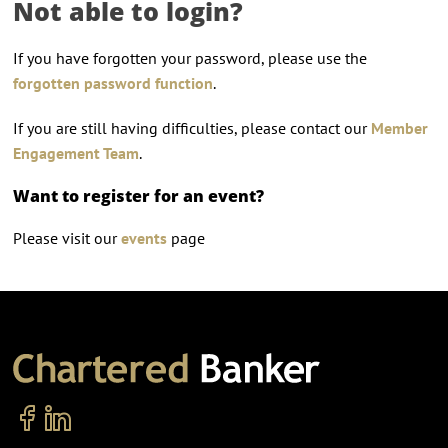
Not able to login?
If you have forgotten your password, please use the
forgotten password function
.
If you are still having difficulties, please contact our
Member
Engagement Team
.
Want to register for an event?
Please visit our
events
page