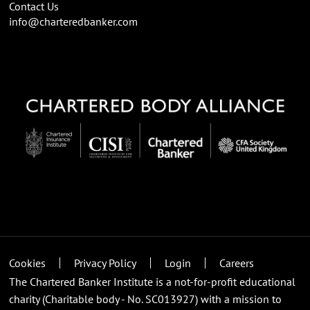
Contact Us
info@charteredbanker.com
Cookies
Privacy Policy
Login
Careers
The Chartered Banker Institute is a not-for-profit educational
charity (Charitable body - No. SC013927) with a mission to