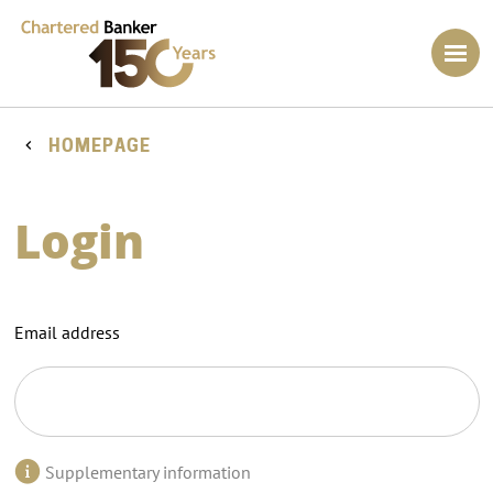
HOMEPAGE
Login
Email address
Supplementary information