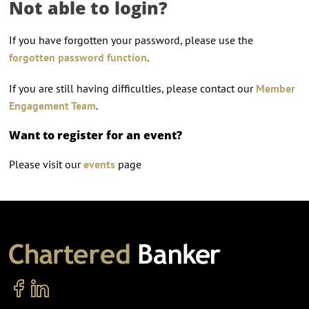
Not able to login?
If you have forgotten your password, please use the
forgotten password function
.
If you are still having difficulties, please contact our
Member
Engagement Team
.
Want to register for an event?
Please visit our
events
page