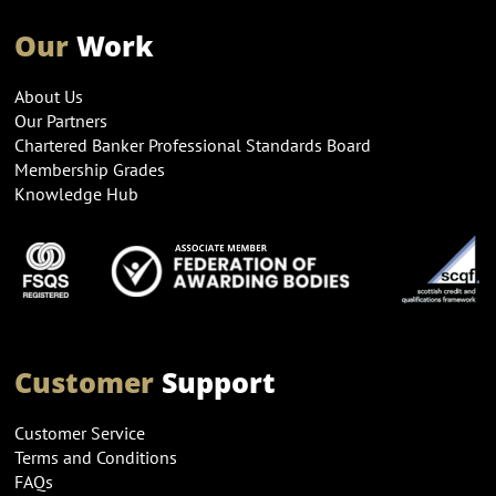
Our
Work
About Us
Our Partners
Chartered Banker Professional Standards Board
Membership Grades
Knowledge Hub
Customer
Support
Customer Service
Terms and Conditions
FAQs