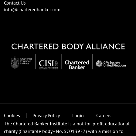
Contact Us
info@charteredbanker.com
Cookies
Privacy Policy
Login
Careers
The Chartered Banker Institute is a not-for-profit educational
charity (Charitable body - No. SC013927) with a mission to