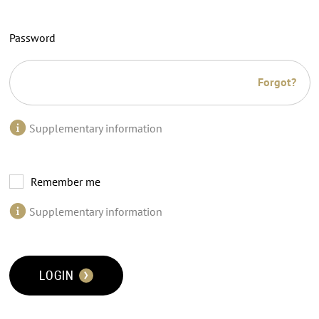
Password
Forgot?
Supplementary information
Remember me
Supplementary information
LOGIN