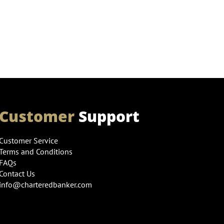
Customer
Support
Customer Service
Terms and Conditions
FAQs
Contact Us
info@charteredbanker.com