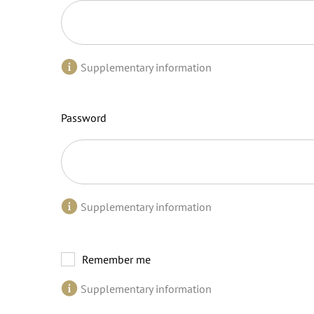
Supplementary information
Password
Supplementary information
Remember me
Supplementary information