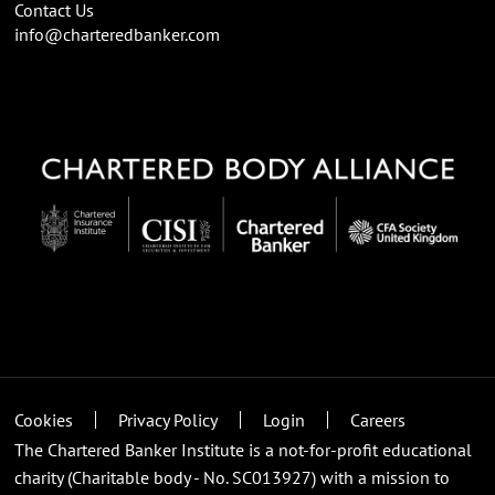
Contact Us
info@charteredbanker.com
Cookies
Privacy Policy
Login
Careers
The Chartered Banker Institute is a not-for-profit educational
charity (Charitable body - No. SC013927) with a mission to