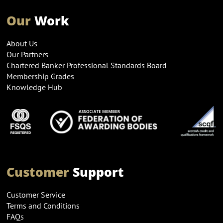
Our
Work
About Us
Our Partners
Chartered Banker Professional Standards Board
Membership Grades
Knowledge Hub
Customer
Support
Customer Service
Terms and Conditions
FAQs