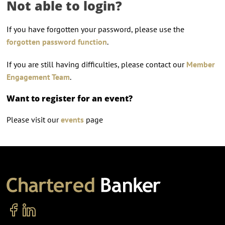
Not able to login?
If you have forgotten your password, please use the
forgotten password function
.
If you are still having difficulties, please contact our
Member
Engagement Team
.
Want to register for an event?
Please visit our
events
page