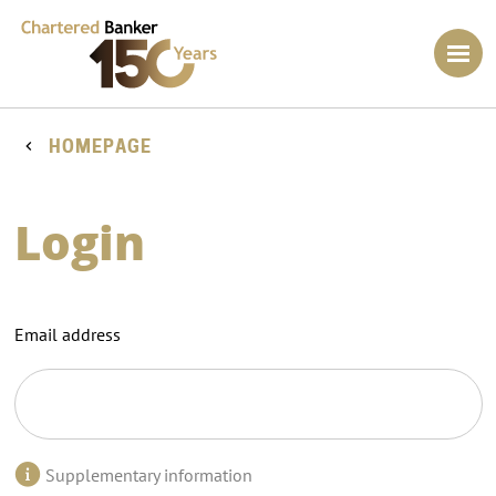
HOMEPAGE
Login
Email address
Supplementary information