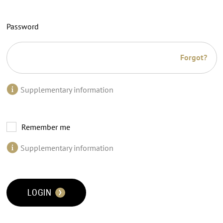
Password
Forgot?
Supplementary information
Remember me
Supplementary information
LOGIN