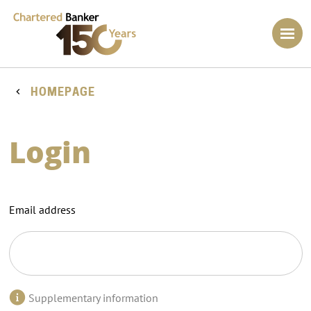
HOMEPAGE
Login
Email address
Supplementary information