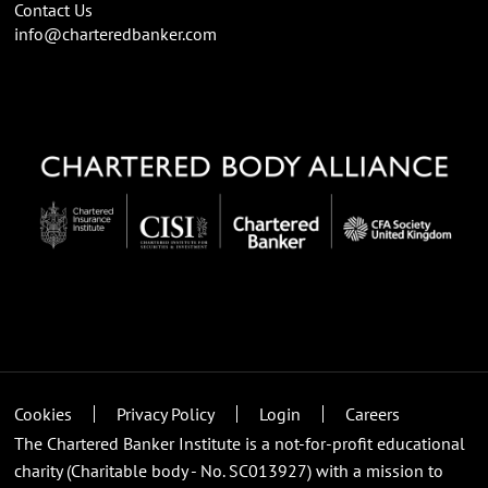
Contact Us
info@charteredbanker.com
Cookies
Privacy Policy
Login
Careers
The Chartered Banker Institute is a not-for-profit educational
charity (Charitable body - No. SC013927) with a mission to