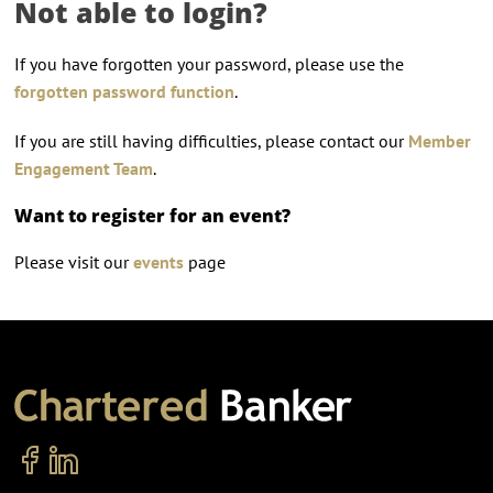
Not able to login?
If you have forgotten your password, please use the
forgotten password function
.
If you are still having difficulties, please contact our
Member
Engagement Team
.
Want to register for an event?
Please visit our
events
page