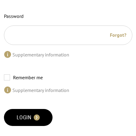
Password
Forgot?
Supplementary information
Remember me
Supplementary information
LOGIN