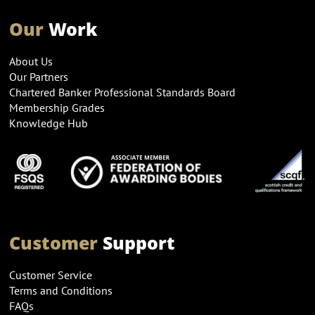
Our
Work
About Us
Our Partners
Chartered Banker Professional Standards Board
Membership Grades
Knowledge Hub
Customer
Support
Customer Service
Terms and Conditions
FAQs