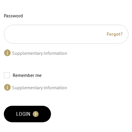
Password
Forgot?
Supplementary information
Remember me
Supplementary information
LOGIN