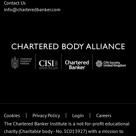
Contact Us
info@charteredbanker.com
Cookies
Privacy Policy
Login
Careers
The Chartered Banker Institute is a not-for-profit educational
charity (Charitable body - No. SC013927) with a mission to