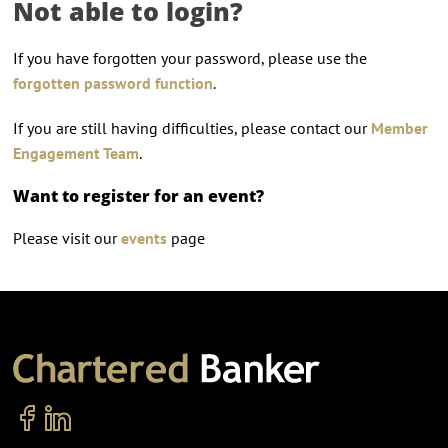
Not able to login?
If you have forgotten your password, please use the
forgotten password function
.
If you are still having difficulties, please contact our
Member
Engagement Team
.
Want to register for an event?
Please visit our
events
page