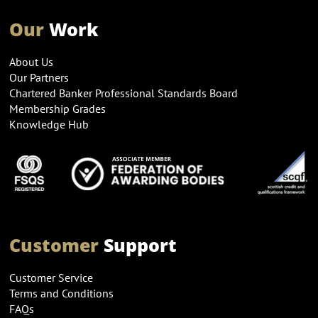
Our
Work
About Us
Our Partners
Chartered Banker Professional Standards Board
Membership Grades
Knowledge Hub
Customer
Support
Customer Service
Terms and Conditions
FAQs