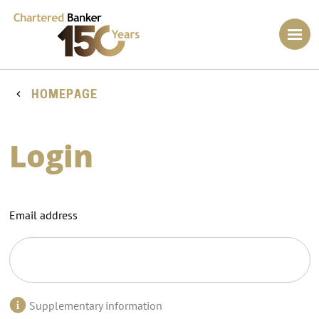
HOMEPAGE
Login
Email address
Supplementary information