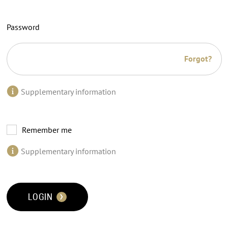
Password
Forgot?
Supplementary information
Remember me
Supplementary information
LOGIN