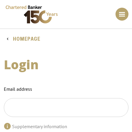
HOMEPAGE
Login
Email address
Supplementary information