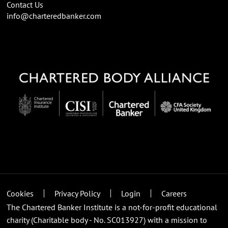
Contact Us
info@charteredbanker.com
Cookies
Privacy Policy
Login
Careers
The Chartered Banker Institute is a not-for-profit educational
charity (Charitable body - No. SC013927) with a mission to