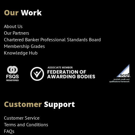
Our
Work
About Us
Our Partners
Chartered Banker Professional Standards Board
Membership Grades
Knowledge Hub
Customer
Support
Customer Service
Terms and Conditions
FAQs