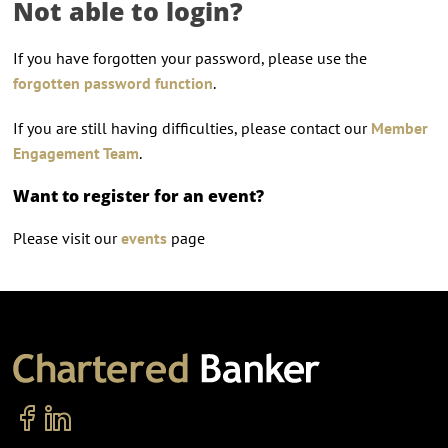
Not able to login?
If you have forgotten your password, please use the
forgotten password function
.
If you are still having difficulties, please contact our
Member
Engagement Team
.
Want to register for an event?
Please visit our
events
page