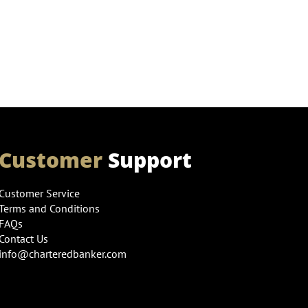
Customer
Support
Customer Service
Terms and Conditions
FAQs
Contact Us
info@charteredbanker.com