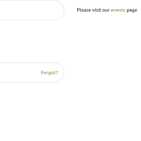
Please visit our
events
page
Forgot?