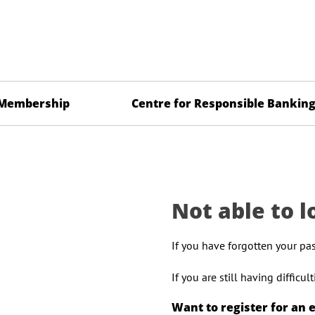
Membership
Centre for Responsible Bankin
Not able to l
If you have forgotten your pa
If you are still having difficu
Want to register for an 