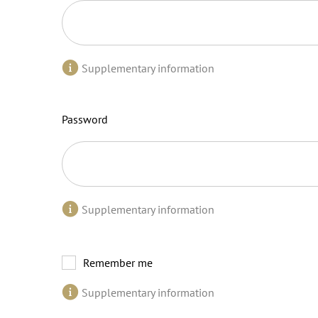
Supplementary information
Password
Supplementary information
Remember me
Supplementary information