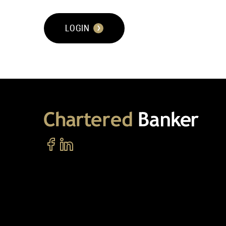
LOGIN