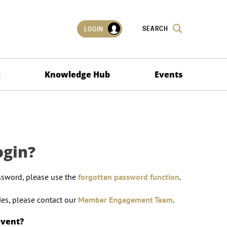
SEARCH
LOGIN
g
Knowledge Hub
Events
ogin?
ssword, please use the
forgotten password function
.
lties, please contact our
Member Engagement Team
.
event?