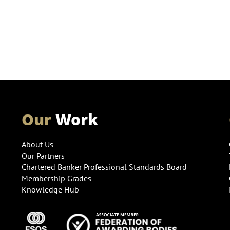
Our
Work
About Us
Our Partners
Chartered Banker Professional Standards Board
Membership Grades
Knowledge Hub