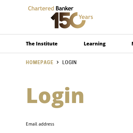
The Institute
Learning
HOMEPAGE
LOGIN
Login
Email address