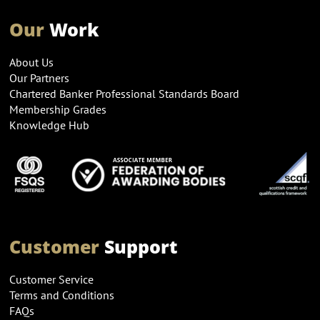
Our
Work
About Us
Our Partners
Chartered Banker Professional Standards Board
Membership Grades
Knowledge Hub
Customer
Support
Customer Service
Terms and Conditions
FAQs