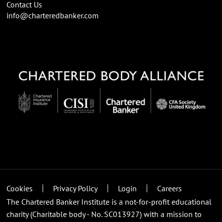
Contact Us
info@charteredbanker.com
Cookies
Privacy Policy
Login
Careers
The Chartered Banker Institute is a not-for-profit educational
charity (Charitable body - No. SC013927) with a mission to