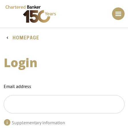
HOMEPAGE
Login
Email address
Supplementary information