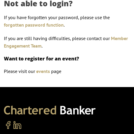
Not able to login?
If you have forgotten your password, please use the
forgotten password function
.
If you are still having difficulties, please contact our
Member
Engagement Team
.
Want to register for an event?
Please visit our
events
page