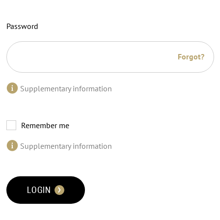
Password
Forgot?
Supplementary information
Remember me
Supplementary information
LOGIN