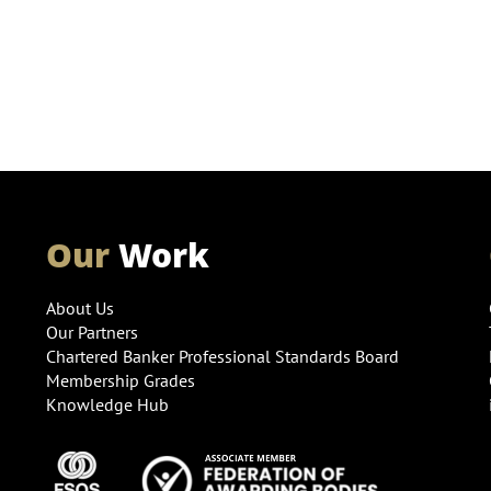
Our
Work
About Us
Our Partners
Chartered Banker Professional Standards Board
Membership Grades
Knowledge Hub