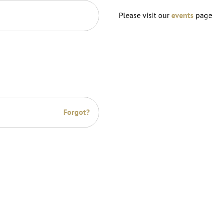
Please visit our
events
page
Forgot?