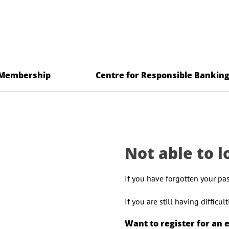
Membership
Centre for Responsible Bankin
Not able to l
If you have forgotten your pa
If you are still having difficu
Want to register for an 