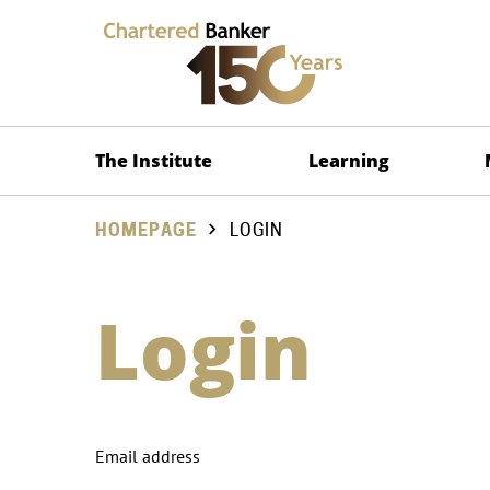
The Institute
Learning
HOMEPAGE
LOGIN
Login
Email address