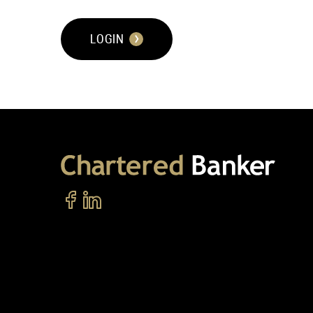
LOGIN