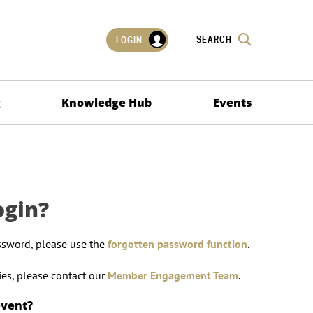
SEARCH
LOGIN
g
Knowledge Hub
Events
ogin?
ssword, please use the
forgotten password function
.
lties, please contact our
Member Engagement Team
.
event?