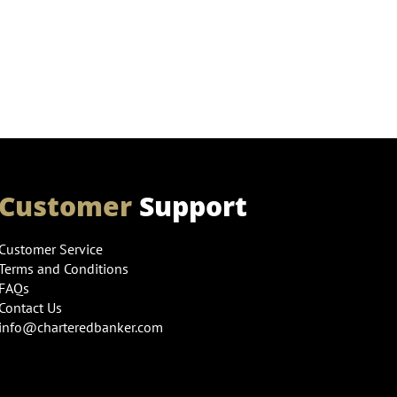
Customer
Support
Customer Service
Terms and Conditions
FAQs
Contact Us
info@charteredbanker.com