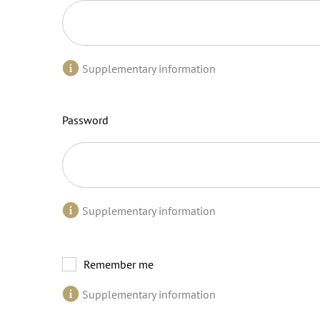
Supplementary information
Password
Supplementary information
Remember me
Supplementary information